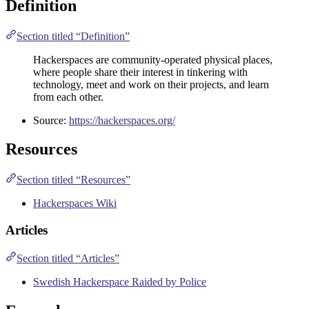
Definition
Section titled “Definition”
Hackerspaces are community-operated physical places,
where people share their interest in tinkering with
technology, meet and work on their projects, and learn
from each other.
Source:
https://hackerspaces.org/
Resources
Section titled “Resources”
Hackerspaces Wiki
Articles
Section titled “Articles”
Swedish Hackerspace Raided by Police