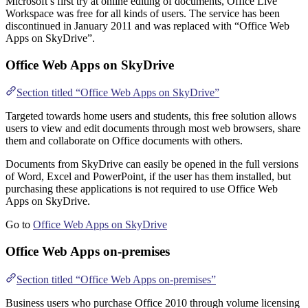
Microsoft’s first try at online editing of documents, Office Live
Workspace was free for all kinds of users. The service has been
discontinued in January 2011 and was replaced with “Office Web
Apps on SkyDrive”.
Office Web Apps on SkyDrive
Section titled “Office Web Apps on SkyDrive”
Targeted towards home users and students, this free solution allows
users to view and edit documents through most web browsers, share
them and collaborate on Office documents with others.
Documents from SkyDrive can easily be opened in the full versions
of Word, Excel and PowerPoint, if the user has them installed, but
purchasing these applications is not required to use Office Web
Apps on SkyDrive.
Go to
Office Web Apps on SkyDrive
Office Web Apps on-premises
Section titled “Office Web Apps on-premises”
Business users who purchase Office 2010 through volume licensing