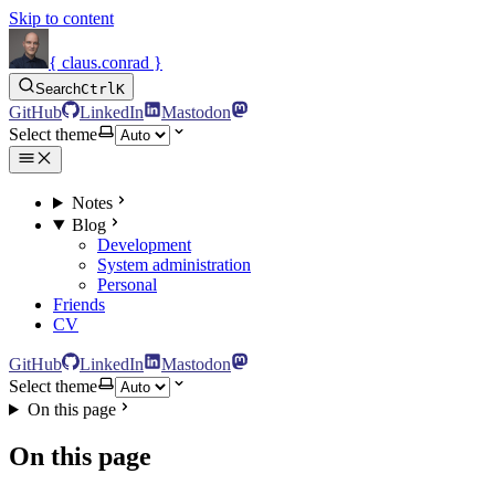
Skip to content
{ claus.conrad }
Search
Ctrl
K
GitHub
LinkedIn
Mastodon
Select theme
Notes
Blog
Development
System administration
Personal
Friends
CV
GitHub
LinkedIn
Mastodon
Select theme
On this page
On this page