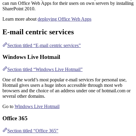
can run Office Web Apps for their users on own servers by installing
SharePoint 2010.
Learn more about
deploying Office Web Apps
E-mail centric services
Section titled “E-mail centric services”
Windows Live Hotmail
Section titled “Windows Live Hotmail”
One of the world’s most popular e-mail services for personal use,
Hotmail gives users a huge inbox accessible through most web
browsers and the choice of an address under one of hotmail.com or
several other domains.
Go to
Windows Live Hotmail
Office 365
Section titled “Office 365”