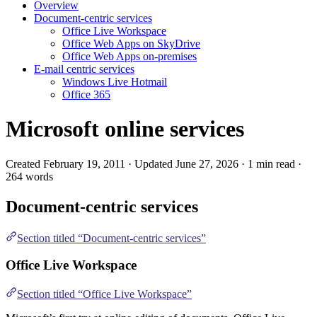
Overview
Document-centric services
Office Live Workspace
Office Web Apps on SkyDrive
Office Web Apps on-premises
E-mail centric services
Windows Live Hotmail
Office 365
Microsoft online services
Created February 19, 2011 · Updated June 27, 2026 · 1 min read ·
264 words
Document-centric services
Section titled “Document-centric services”
Office Live Workspace
Section titled “Office Live Workspace”