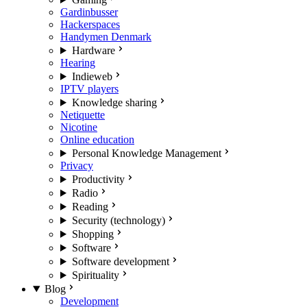
Gardinbusser
Hackerspaces
Handymen Denmark
Hardware
Hearing
Indieweb
IPTV players
Knowledge sharing
Netiquette
Nicotine
Online education
Personal Knowledge Management
Privacy
Productivity
Radio
Reading
Security (technology)
Shopping
Software
Software development
Spirituality
Blog
Development