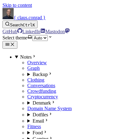
Skip to content
{ claus.conrad }
Search
Ctrl
K
GitHub
LinkedIn
Mastodon
Select theme
Notes
Overview
Graph
Backup
Clothing
Conversations
Crowdfunding
Cryptocurrency
Denmark
Domain Name System
Dotfiles
Email
Fitness
Food
Gaming