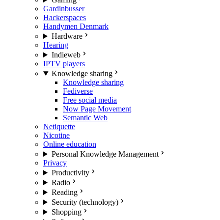
Gardinbusser
Hackerspaces
Handymen Denmark
Hardware
Hearing
Indieweb
IPTV players
Knowledge sharing
Knowledge sharing
Fediverse
Free social media
Now Page Movement
Semantic Web
Netiquette
Nicotine
Online education
Personal Knowledge Management
Privacy
Productivity
Radio
Reading
Security (technology)
Shopping