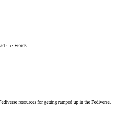
ad · 57 words
Fediverse resources for getting ramped up in the Fediverse.