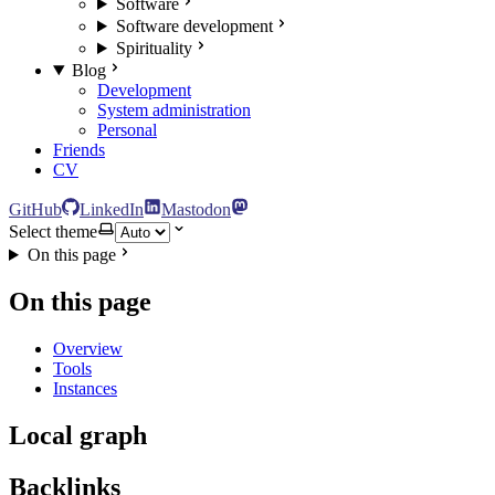
Software
Software development
Spirituality
Blog
Development
System administration
Personal
Friends
CV
GitHub
LinkedIn
Mastodon
Select theme
On this page
On this page
Overview
Tools
Instances
Local graph
Backlinks