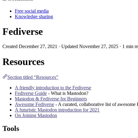
Free social media
Knowledge sharing
Fediverse
Created December 27, 2021 · Updated November 27, 2025 · 1 min re
Resources
Section titled “Resources”
A friendly introduction to the Fediverse
Fediverse Guide
- What is Mastodon?
Mastodon & Fediverse for Beginners
Awesome Fediverse
- A curated, collaborative list of awesome 
A futuristic Mastodon introduction for 2021
On Joining Mastodon
Tools