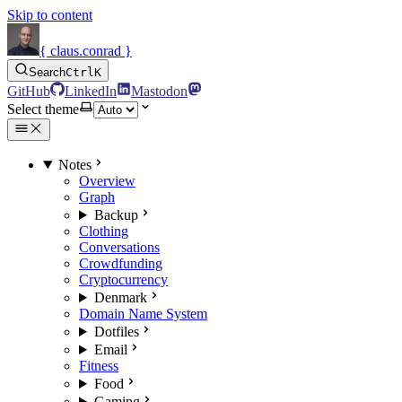
Skip to content
{ claus.conrad }
Search
Ctrl
K
GitHub
LinkedIn
Mastodon
Select theme
Notes
Overview
Graph
Backup
Clothing
Conversations
Crowdfunding
Cryptocurrency
Denmark
Domain Name System
Dotfiles
Email
Fitness
Food
Gaming