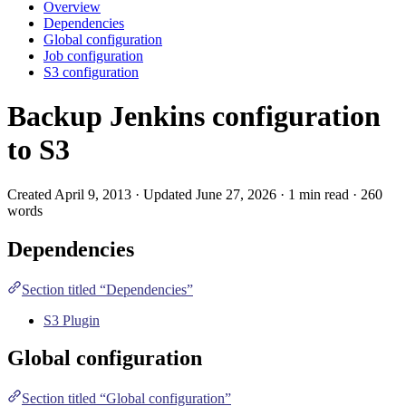
Overview
Dependencies
Global configuration
Job configuration
S3 configuration
Backup Jenkins configuration
to S3
Created April 9, 2013 · Updated June 27, 2026 · 1 min read · 260
words
Dependencies
Section titled “Dependencies”
S3 Plugin
Global configuration
Section titled “Global configuration”