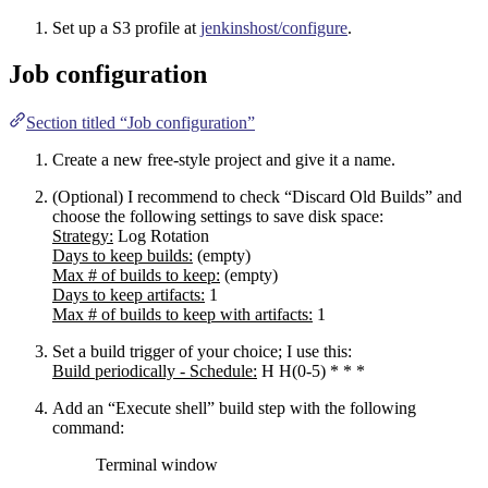
Set up a S3 profile at
jenkinshost/configure
.
Job configuration
Section titled “Job configuration”
Create a new free-style project and give it a name.
(Optional) I recommend to check “Discard Old Builds” and
choose the following settings to save disk space:
Strategy:
Log Rotation
Days to keep builds:
(empty)
Max # of builds to keep:
(empty)
Days to keep artifacts:
1
Max # of builds to keep with artifacts:
1
Set a build trigger of your choice; I use this:
Build periodically - Schedule:
H H(0-5) * * *
Add an “Execute shell” build step with the following
command:
Terminal window