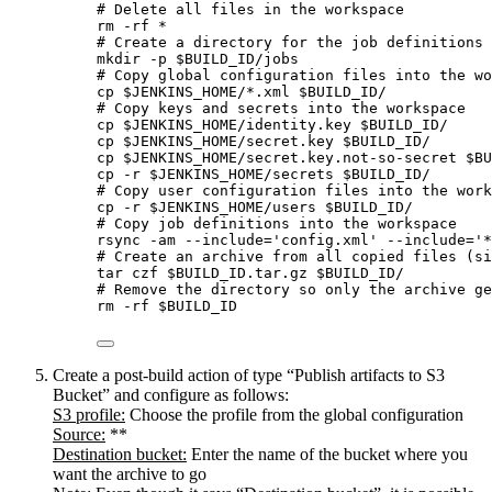
# Delete all files in the workspace
rm
-rf
*
# Create a directory for the job definitions
mkdir
-p
$BUILD_ID
/jobs
# Copy global configuration files into the wo
cp
$JENKINS_HOME
/
*
.xml
$BUILD_ID
/
# Copy keys and secrets into the workspace
cp
$JENKINS_HOME
/identity.key
$BUILD_ID
/
cp
$JENKINS_HOME
/secret.key
$BUILD_ID
/
cp
$JENKINS_HOME
/secret.key.not-so-secret
$BU
cp
-r
$JENKINS_HOME
/secrets
$BUILD_ID
/
# Copy user configuration files into the work
cp
-r
$JENKINS_HOME
/users
$BUILD_ID
/
# Copy job definitions into the workspace
rsync
-am
--include=
'
config.xml
'
--include=
'
*
# Create an archive from all copied files (si
tar
czf
$BUILD_ID
.tar.gz
$BUILD_ID
/
# Remove the directory so only the archive ge
rm
-rf
$BUILD_ID
Create a post-build action of type “Publish artifacts to S3
Bucket” and configure as follows:
S3 profile:
Choose the profile from the global configuration
Source:
**
Destination bucket:
Enter the name of the bucket where you
want the archive to go