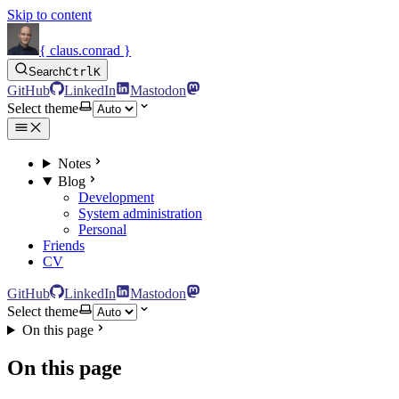
Skip to content
{ claus.conrad }
Search
Ctrl
K
GitHub
LinkedIn
Mastodon
Select theme
Notes
Blog
Development
System administration
Personal
Friends
CV
GitHub
LinkedIn
Mastodon
Select theme
On this page
On this page