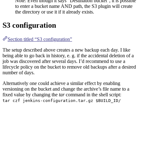
Note: Even though it says “Destination bucket”, it is possible
to enter a bucket name AND path, the S3 plugin will create
the directory or use it if it already exists.
S3 configuration
Section titled “S3 configuration”
The setup described above creates a new backup each day. I like
being able to go back in history, e. g. if the accidental deletion of a
job was discovered after several days. I’d recommend to use a
lifecycle policy on the bucket to remove old backups after a desired
number of days.
Alternatively one could achieve a similar effect by enabling
versioning on the bucket and change the archive’s file name to a
fixed value by changing the
tar
command in the shell script:
tar czf jenkins-configuration.tar.gz $BUILD_ID/