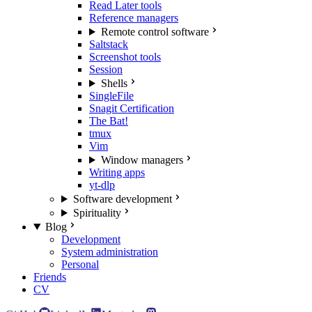
Read Later tools
Reference managers
Remote control software
Saltstack
Screenshot tools
Session
Shells
SingleFile
Snagit Certification
The Bat!
tmux
Vim
Window managers
Writing apps
yt-dlp
Software development
Spirituality
Blog
Development
System administration
Personal
Friends
CV