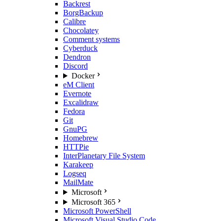
Backrest
BorgBackup
Calibre
Chocolatey
Comment systems
Cyberduck
Dendron
Discord
Docker
eM Client
Evernote
Excalidraw
Fedora
Git
GnuPG
Homebrew
HTTPie
InterPlanetary File System
Karakeep
Logseq
MailMate
Microsoft
Microsoft 365
Microsoft PowerShell
Microsoft Visual Studio Code