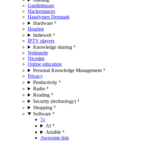
Gardinbusser
Hackerspaces
Handymen Denmark
Hardware
Hearing
Indieweb
IPTV players
Knowledge sharing
Netiquette
Nicotine
Online education
Personal Knowledge Management
Privacy
Productivity
Radio
Reading
Security (technology)
Shopping
Software
7z
AI
Ansible
Awesome lists