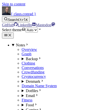
Skip to content
{ claus.conrad }
Search
Ctrl
K
GitHub
LinkedIn
Mastodon
Select theme
Notes
Overview
Graph
Backup
Clothing
Conversations
Crowdfunding
Cryptocurrency
Denmark
Domain Name System
Dotfiles
Email
Fitness
Food
Gaming