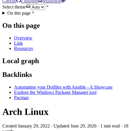
GitHub
LinkedIn
Mastodon
Select theme
On this page
On this page
Overview
Link
Resources
Local graph
Backlinks
Automating your Dotfiles with Ansible - A Showcase
Explore the Windows Package Manager tool
Pacman
Arch Linux
Created January 29, 2022 · Updated June 29, 2026 · 1 min read · 18