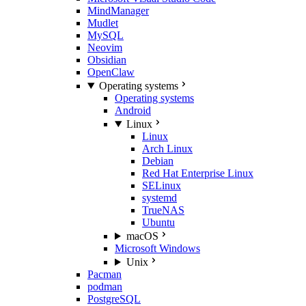
MindManager
Mudlet
MySQL
Neovim
Obsidian
OpenClaw
Operating systems
Operating systems
Android
Linux
Linux
Arch Linux
Debian
Red Hat Enterprise Linux
SELinux
systemd
TrueNAS
Ubuntu
macOS
Microsoft Windows
Unix
Pacman
podman
PostgreSQL