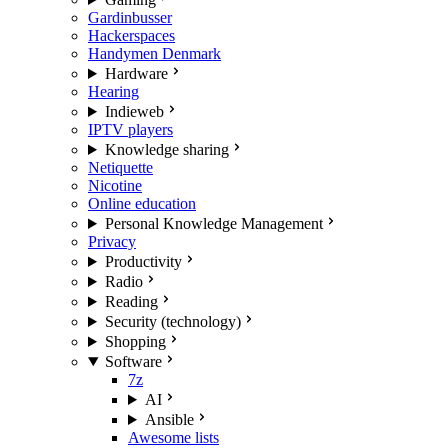
Gardinbusser
Hackerspaces
Handymen Denmark
Hardware
Hearing
Indieweb
IPTV players
Knowledge sharing
Netiquette
Nicotine
Online education
Personal Knowledge Management
Privacy
Productivity
Radio
Reading
Security (technology)
Shopping
Software
7z
AI
Ansible
Awesome lists