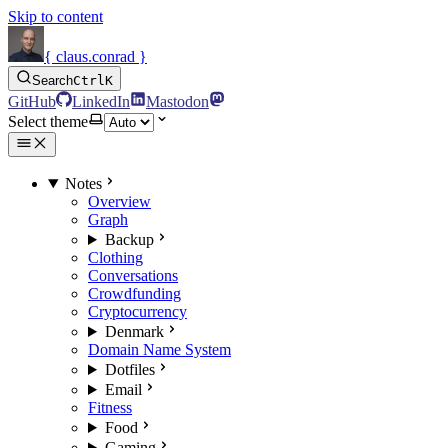
Skip to content
{ claus.conrad }
Search
Ctrl
K
GitHub
LinkedIn
Mastodon
Select theme
Notes
Overview
Graph
Backup
Clothing
Conversations
Crowdfunding
Cryptocurrency
Denmark
Domain Name System
Dotfiles
Email
Fitness
Food
Gaming