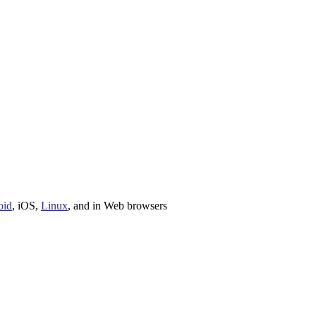
oid
,
iOS
,
Linux
, and in
Web browsers