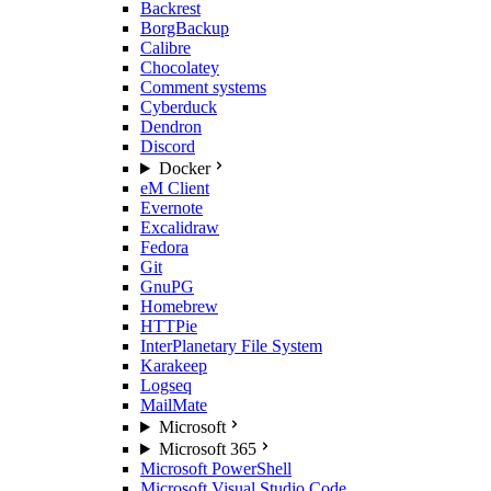
Backrest
BorgBackup
Calibre
Chocolatey
Comment systems
Cyberduck
Dendron
Discord
Docker
eM Client
Evernote
Excalidraw
Fedora
Git
GnuPG
Homebrew
HTTPie
InterPlanetary File System
Karakeep
Logseq
MailMate
Microsoft
Microsoft 365
Microsoft PowerShell
Microsoft Visual Studio Code