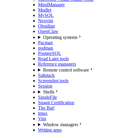
MindManager
Mudlet
MySQL
Neovim
Obsidian
OpenClaw
Operating systems
Pacman
podman
PostgreSQL
Read Later tools
Reference managers
Remote control software
Saltstack
Screenshot tools
Session
Shells
SingleFile
Snagit Certification
The Bat!
tmux
Vim
Window managers
Writing apps