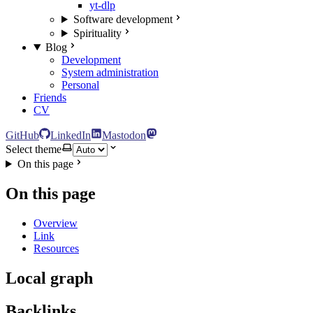
yt-dlp
Software development
Spirituality
Blog
Development
System administration
Personal
Friends
CV
GitHub
LinkedIn
Mastodon
Select theme
On this page
On this page
Overview
Link
Resources
Local graph
Backlinks