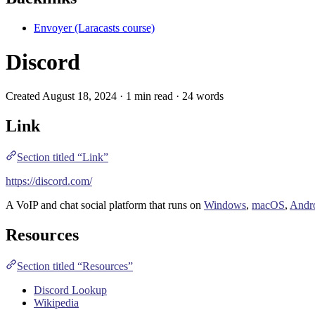
Envoyer (Laracasts course)
Discord
Created August 18, 2024 · 1 min read · 24 words
Link
Section titled “Link”
https://discord.com/
A
VoIP
and
chat
social platform that runs on
Windows
,
macOS
,
Andr
Resources
Section titled “Resources”
Discord Lookup
Wikipedia