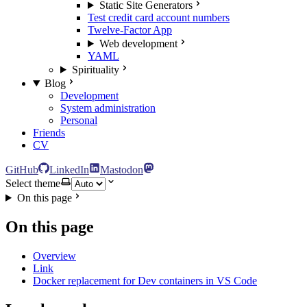
Static Site Generators
Test credit card account numbers
Twelve-Factor App
Web development
YAML
Spirituality
Blog
Development
System administration
Personal
Friends
CV
GitHub
LinkedIn
Mastodon
Select theme
On this page
On this page
Overview
Link
Docker replacement for Dev containers in VS Code