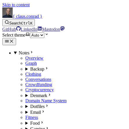
Skip to content
{ claus.conrad }
Search
Ctrl
K
GitHub
LinkedIn
Mastodon
Select theme
Notes
Overview
Graph
Backup
Clothing
Conversations
Crowdfunding
Cryptocurrency
Denmark
Domain Name System
Dotfiles
Email
Fitness
Food
Gaming