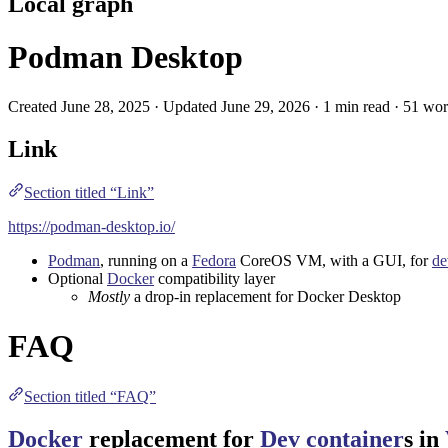
Local graph
Podman Desktop
Created June 28, 2025 · Updated June 29, 2026 · 1 min read · 51 wo
Link
Section titled “Link”
https://podman-desktop.io/
Podman
, running on a
Fedora
CoreOS
VM
, with a
GUI
, for
de
Optional
Docker
compatibility layer
Mostly
a drop-in replacement for
Docker Desktop
FAQ
Section titled “FAQ”
Docker
replacement for
Dev container
s in