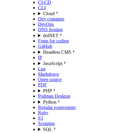
CI-CD
CLI
Cloud
Dev container
DevOps
DNS hosting
dotNET
Fonts for coding
GitHub
Headless CMS
IP
JavaScript
Lua
Markdown
Open source
PDF
PHP
Podman Desktop
Python
Regular expressions
Ruby
S3
Scraping
SQL