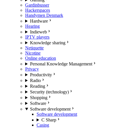
Gardinbusser
Hackerspaces
Handymen Denmark
Hardware
Hearing
Indieweb
IPTV players
Knowledge sharing
Netiquette
Nicotine
Online education
Personal Knowledge Management
Privacy
Productivity
Radio
Reading
Security (technology)
Shopping
Software
Software development
Software development
C Sharp
Casing