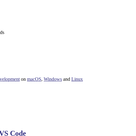
rds
velopment
on
macOS
,
Windows
and
Linux
VS Code