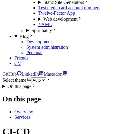
Static Site Generators
Test credit card account numbers
Twelve-Factor App
Web development
YAML
Spirituality
Blog
Development
System administration
Personal
Friends
CV
GitHub
LinkedIn
Mastodon
Select theme
On this page
On this page
Overview
Services
CI-CD