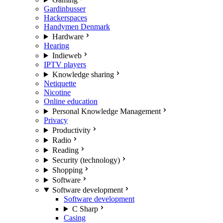
Gardinbusser
Hackerspaces
Handymen Denmark
Hardware
Hearing
Indieweb
IPTV players
Knowledge sharing
Netiquette
Nicotine
Online education
Personal Knowledge Management
Privacy
Productivity
Radio
Reading
Security (technology)
Shopping
Software
Software development
Software development
C Sharp
Casing