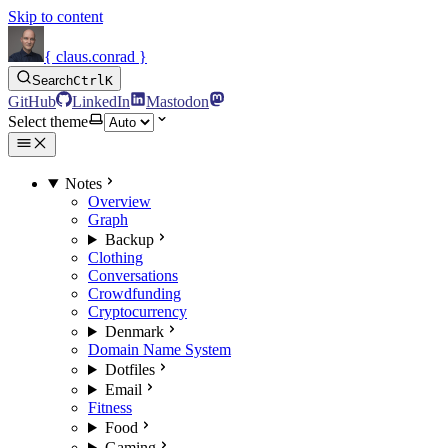
Skip to content
{ claus.conrad }
Search
Ctrl
K
GitHub
LinkedIn
Mastodon
Select theme
Notes
Overview
Graph
Backup
Clothing
Conversations
Crowdfunding
Cryptocurrency
Denmark
Domain Name System
Dotfiles
Email
Fitness
Food
Gaming