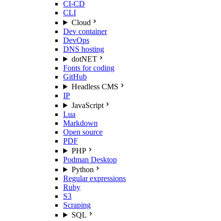
CI-CD
CLI
Cloud
Dev container
DevOps
DNS hosting
dotNET
Fonts for coding
GitHub
Headless CMS
IP
JavaScript
Lua
Markdown
Open source
PDF
PHP
Podman Desktop
Python
Regular expressions
Ruby
S3
Scraping
SQL