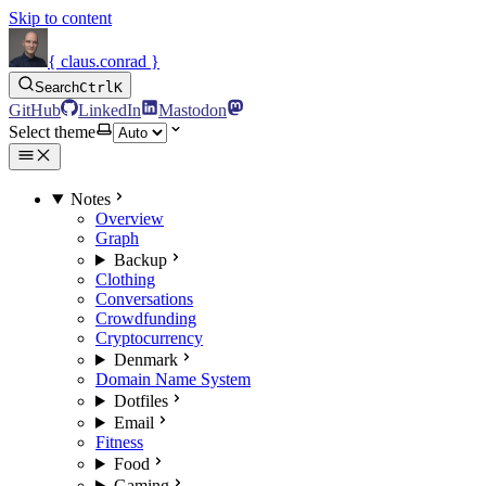
Skip to content
{ claus.conrad }
Search
Ctrl
K
GitHub
LinkedIn
Mastodon
Select theme
Notes
Overview
Graph
Backup
Clothing
Conversations
Crowdfunding
Cryptocurrency
Denmark
Domain Name System
Dotfiles
Email
Fitness
Food
Gaming