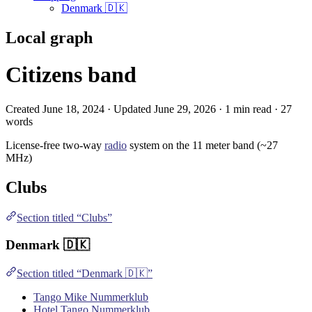
Denmark 🇩🇰
Local graph
Citizens band
Created June 18, 2024 · Updated June 29, 2026 · 1 min read · 27
words
License-free two-way
radio
system on the 11 meter band (~27
MHz)
Clubs
Section titled “Clubs”
Denmark
🇩🇰
Section titled “Denmark 🇩🇰”
Tango Mike Nummerklub
Hotel Tango Nummerklub