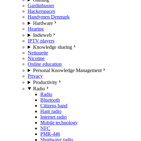
Gardinbusser
Hackerspaces
Handymen Denmark
Hardware
Hearing
Indieweb
IPTV players
Knowledge sharing
Netiquette
Nicotine
Online education
Personal Knowledge Management
Privacy
Productivity
Radio
Radio
Bluetooth
Citizens band
Ham radio
Internet radio
Mobile technology
NFC
PMR-446
Shortwave radio