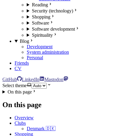
Reading
Security (technology)
Shopping
Software
Software development
Spirituality
Blog
Development
System administration
Personal
Friends
CV
GitHub
LinkedIn
Mastodon
Select theme
On this page
On this page
Overview
Clubs
Denmark 🇩🇰
Shopping