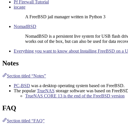
Pf Firewall Tutorial
iocage
A FreeBSD jail manager written in Python 3
NomadBSD
NomadBSD is a persistent live system for USB flash driv
works out of the box, but can also be used for data recov
Everything you want to know about Installing FreeBSD on a U
Notes
Section titled “Notes”
PC-BSD
was a desktop operating system based on FreeBSD.
The popular
TrueNAS
storage software was based on FreeBS
TrueNAS CORE 13 is the end of the FreeBSD version
FAQ
Section titled “FAQ”