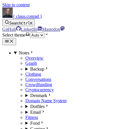
Skip to content
{ claus.conrad }
Search
Ctrl
K
GitHub
LinkedIn
Mastodon
Select theme
Notes
Overview
Graph
Backup
Clothing
Conversations
Crowdfunding
Cryptocurrency
Denmark
Domain Name System
Dotfiles
Email
Fitness
Food
Gaming