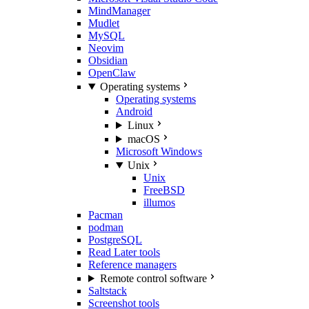
MindManager
Mudlet
MySQL
Neovim
Obsidian
OpenClaw
Operating systems
Operating systems
Android
Linux
macOS
Microsoft Windows
Unix
Unix
FreeBSD
illumos
Pacman
podman
PostgreSQL
Read Later tools
Reference managers
Remote control software
Saltstack
Screenshot tools