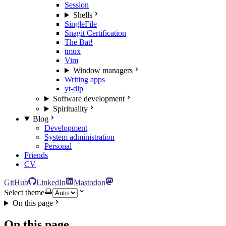
Session
Shells
SingleFile
Snagit Certification
The Bat!
tmux
Vim
Window managers
Writing apps
yt-dlp
Software development
Spirituality
Blog
Development
System administration
Personal
Friends
CV
GitHub
LinkedIn
Mastodon
Select theme
On this page
On this page