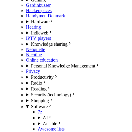
Gardinbusser
Hackerspaces
Handymen Denmark
Hardware
Hearing
Indieweb
IPTV players
Knowledge sharing
Netiquette
Nicotine
Online education
Personal Knowledge Management
Privacy
Productivity
Radio
Reading
Security (technology)
Shopping
Software
7z
AI
Ansible
Awesome lists