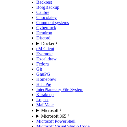
Backrest
BorgBackup
Calibre
Chocolatey
Comment systems
Cyberduck
Dendron
Discord
Docker
eM Client
Evernote
Excalidraw
Fedora
Git
GnuPG
Homebrew
HTTPie
InterPlanetary File System
Karakeep
Logseq
MailMate
Microsoft
Microsoft 365
Microsoft PowerShell
Microsoft Visual Studio Code