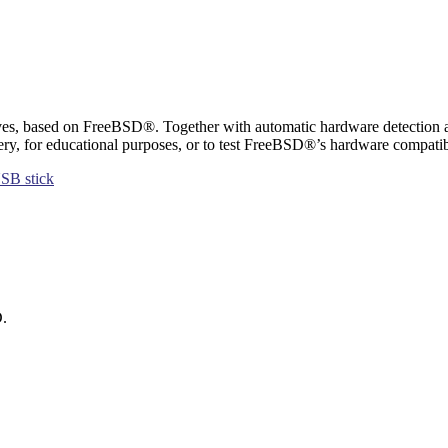
es, based on FreeBSD®. Together with automatic hardware detection and 
ery, for educational purposes, or to test FreeBSD®’s hardware compatibi
SB stick
D.