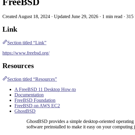
FreeBSD
Created August 18, 2024 · Updated June 29, 2026 · 1 min read · 315
Link
Section titled “Link”
https://www.freebsd.org/
Resources
Section titled “Resources”
A FreeBSD 11 Desktop How-to
Documentation
FreeBSD Foundation
FreeBSD on AWS EC2
GhostBSD
GhostBSD provides a simple desktop-oriented operating
software preinstalled to make it easy on your computing 