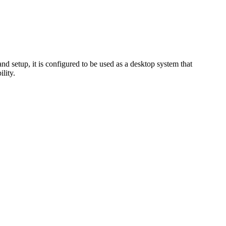
setup, it is configured to be used as a desktop system that
lity.