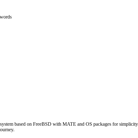
 words
 system based on FreeBSD with MATE and OS packages for simplicity.
journey.