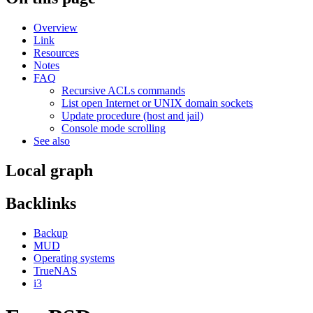
Overview
Link
Resources
Notes
FAQ
Recursive ACLs commands
List open Internet or UNIX domain sockets
Update procedure (host and jail)
Console mode scrolling
See also
Local graph
Backlinks
Backup
MUD
Operating systems
TrueNAS
i3