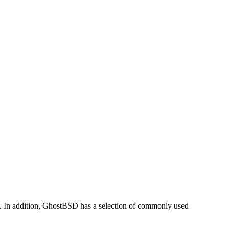
 In addition, GhostBSD has a selection of commonly used