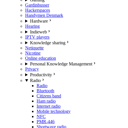
Gardinbusser
Hackerspaces
Handymen Denmark
Hardware
Hearing
Indieweb
IPTV players
Knowledge sharing
Netiquette
Nicotine
Online education
Personal Knowledge Management
Privacy
Productivity
Radio
Radio
Bluetooth
Citizens band
Ham radio
Internet radio
Mobile technology
NFC
PMR-446
Shortwave radio