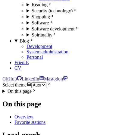
Reading
Security (technology)
Shopping
Software
Software development
Spirituality
Blog
Development
System administration
Personal
Friends
CV
GitHub
LinkedIn
Mastodon
Select theme
On this page
On this page
Overview
Favorite stations
Local graph