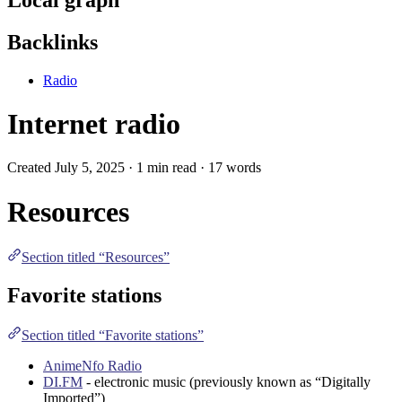
Backlinks
Radio
Internet radio
Created July 5, 2025 · 1 min read · 17 words
Resources
Section titled “Resources”
Favorite stations
Section titled “Favorite stations”
AnimeNfo Radio
DI.FM
- electronic music (previously known as “Digitally
Imported”)