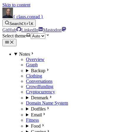
Skip to content
{ claus.conrad }
Search
Ctrl
K
GitHub
LinkedIn
Mastodon
Select theme
Notes
Overview
Graph
Backup
Clothing
Conversations
Crowdfunding
Cryptocurrency
Denmark
Domain Name System
Dotfiles
Email
Fitness
Food
Gaming