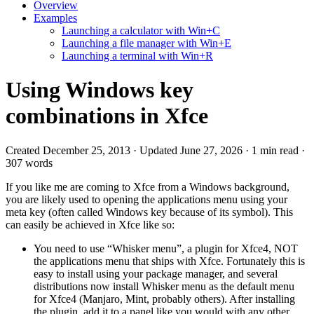
Overview
Examples
Launching a calculator with Win+C
Launching a file manager with Win+E
Launching a terminal with Win+R
Using Windows key
combinations in Xfce
Created December 25, 2013 · Updated June 27, 2026 · 1 min read ·
307 words
If you like me are coming to Xfce from a Windows background,
you are likely used to opening the applications menu using your
meta key (often called Windows key because of its symbol). This
can easily be achieved in Xfce like so:
You need to use “Whisker menu”, a plugin for Xfce4, NOT
the applications menu that ships with Xfce. Fortunately this is
easy to install using your package manager, and several
distributions now install Whisker menu as the default menu
for Xfce4 (Manjaro, Mint, probably others). After installing
the plugin, add it to a panel like you would with any other