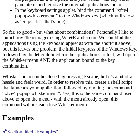
panel item, and remove the original applications menu.
In the keyboard settings applet, bind the command “xfce4-
popup-whiskermenu” to the Windows key (which will show
as “Super L” - that’s fine).
So far, so good - but what about combinations? Personally I like to
launch my file manager using Win+E and so on. We can bind the
applications using the keyboard applet as with the shortcut above,
but this leaves one problem: the initial keypress of the Windows key,
followed by the letter defined for the application shortcut, will open
the Whisker menu AND the application bound to the key
combination.
Whisker menu can be closed by pressing Escape, but it’s a bit of a
hassle and feels weird. In order to resolve this, create a shell script
that launches your application, followed by running the command
“xfce4-popup-whiskermenu”. Yes, this is the same command used
above to open the menu - with the menu already open, this
command will instead close Whisker menu.
Examples
Section titled “Examples”