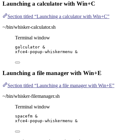
Launching a calculator with Win+C
Section titled “Launching a calculator with Win+C”
~/bin/whisker-calculator.sh
Terminal window
galculator
 &
xfce4-popup-whiskermenu
 &
Launching a file manager with Win+E
Section titled “Launching a file manager with Win+E”
~/bin/whisker-filemanager.sh
Terminal window
spacefm
 &
xfce4-popup-whiskermenu
 &