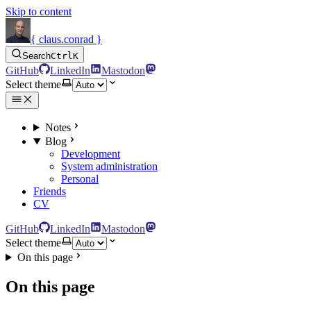
Skip to content
{ claus.conrad }
Search
Ctrl
K
GitHub
LinkedIn
Mastodon
Select theme
Notes
Blog
Development
System administration
Personal
Friends
CV
GitHub
LinkedIn
Mastodon
Select theme
On this page
On this page