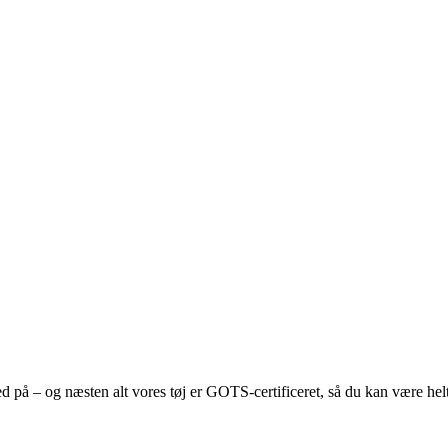
med på – og næsten alt vores tøj er GOTS-certificeret, så du kan være helt