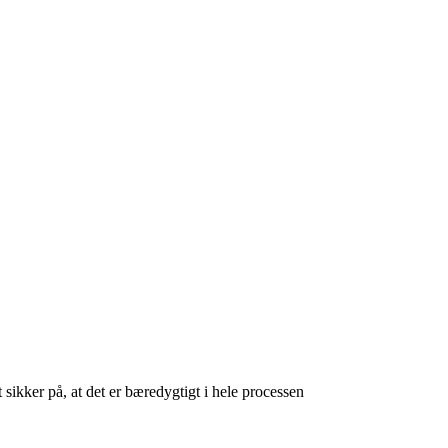
 sikker på, at det er bæredygtigt i hele processen