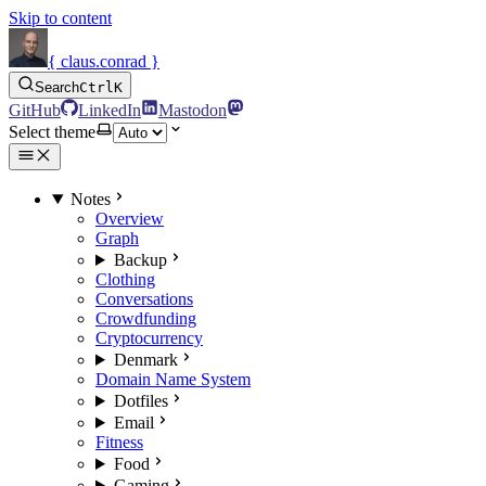
Skip to content
{ claus.conrad }
Search
Ctrl
K
GitHub
LinkedIn
Mastodon
Select theme
Notes
Overview
Graph
Backup
Clothing
Conversations
Crowdfunding
Cryptocurrency
Denmark
Domain Name System
Dotfiles
Email
Fitness
Food
Gaming