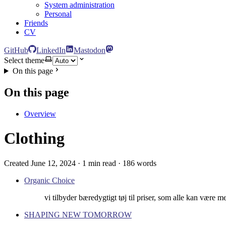
System administration
Personal
Friends
CV
GitHub
LinkedIn
Mastodon
Select theme
On this page
On this page
Overview
Clothing
Created June 12, 2024 · 1 min read · 186 words
Organic Choice
vi tilbyder bæredygtigt tøj til priser, som alle kan være 
SHAPING NEW TOMORROW