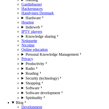
Gardinbusser
Hackerspaces
Handymen Denmark
Hardware
Hearing
Indieweb
IPTV players
Knowledge sharing
Netiquette
Nicotine
Online education
Personal Knowledge Management
Privacy
Productivity
Radio
Reading
Security (technology)
Shopping
Software
Software development
Spirituality
Blog
Development