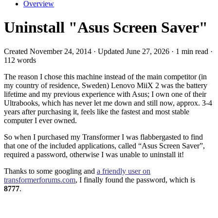
Overview
Uninstall "Asus Screen Saver"
Created November 24, 2014 · Updated June 27, 2026 · 1 min read ·
112 words
The reason I chose this machine instead of the main competitor (in
my country of residence, Sweden) Lenovo MiiX 2 was the battery
lifetime and my previous experience with Asus; I own one of their
Ultrabooks, which has never let me down and still now, approx. 3-4
years after purchasing it, feels like the fastest and most stable
computer I ever owned.
So when I purchased my Transformer I was flabbergasted to find
that one of the included applications, called “Asus Screen Saver”,
required a password, otherwise I was unable to uninstall it!
Thanks to some googling and
a friendly user on
transformerforums.com
, I finally found the password, which is
8777
.