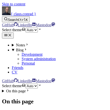
Skip to content
{ claus.conrad }
Search
Ctrl
K
GitHub
LinkedIn
Mastodon
Select theme
Notes
Blog
Development
System administration
Personal
Friends
CV
GitHub
LinkedIn
Mastodon
Select theme
On this page
On this page