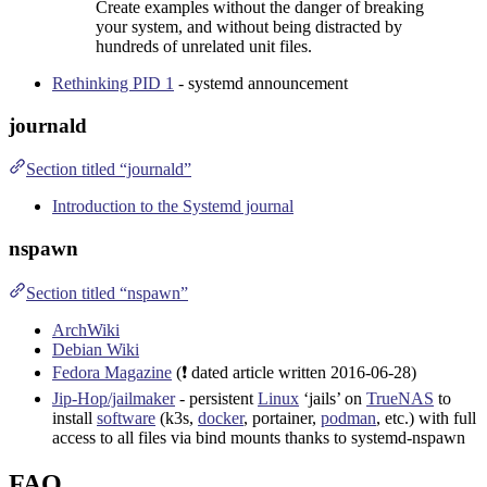
Create examples without the danger of breaking
your system, and without being distracted by
hundreds of unrelated unit files.
Rethinking PID 1
- systemd announcement
journald
Section titled “journald”
Introduction to the Systemd journal
nspawn
Section titled “nspawn”
ArchWiki
Debian Wiki
Fedora Magazine
(❗ dated article written
2016-06-28
)
Jip-Hop/jailmaker
- persistent
Linux
‘jails’ on
TrueNAS
to
install
software
(
k3s
,
docker
,
portainer
,
podman
, etc.) with full
access to all files via bind mounts thanks to systemd-nspawn
FAQ