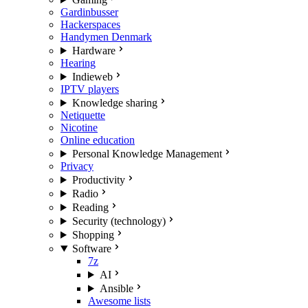
Gardinbusser
Hackerspaces
Handymen Denmark
Hardware
Hearing
Indieweb
IPTV players
Knowledge sharing
Netiquette
Nicotine
Online education
Personal Knowledge Management
Privacy
Productivity
Radio
Reading
Security (technology)
Shopping
Software
7z
AI
Ansible
Awesome lists