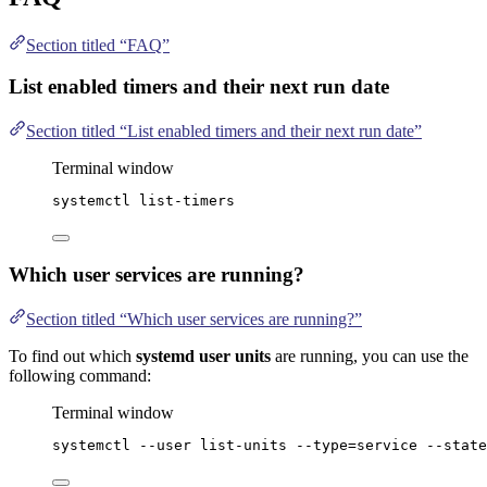
Section titled “FAQ”
List enabled timers and their next run date
Section titled “List enabled timers and their next run date”
Terminal window
systemctl
list-timers
Which user services are running?
Section titled “Which user services are running?”
To find out which
systemd user units
are running, you can use the
following command:
Terminal window
systemctl
--user
list-units
--type=service
--state