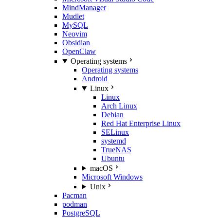
MindManager
Mudlet
MySQL
Neovim
Obsidian
OpenClaw
Operating systems
Operating systems
Android
Linux
Linux
Arch Linux
Debian
Red Hat Enterprise Linux
SELinux
systemd
TrueNAS
Ubuntu
macOS
Microsoft Windows
Unix
Pacman
podman
PostgreSQL