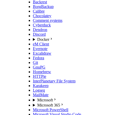
Backrest
BorgBackup
Calibre
Chocolatey
Comment systems
Cyberduck
Dendron
Discord
Docker
eM Client
Evernote
Excalidraw
Fedora
Git
GnuPG
Homebrew
HTTPie
InterPlanetary File System
Karakeep
Logseq
MailMate
Microsoft
Microsoft 365
Microsoft PowerShell
Microsoft Visual Studio Code