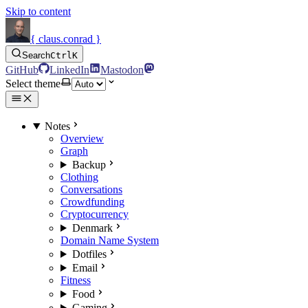
Skip to content
{ claus.conrad }
Search
Ctrl
K
GitHub
LinkedIn
Mastodon
Select theme
Notes
Overview
Graph
Backup
Clothing
Conversations
Crowdfunding
Cryptocurrency
Denmark
Domain Name System
Dotfiles
Email
Fitness
Food
Gaming