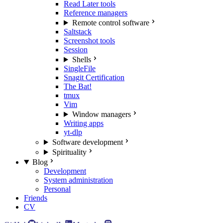
Read Later tools
Reference managers
Remote control software
Saltstack
Screenshot tools
Session
Shells
SingleFile
Snagit Certification
The Bat!
tmux
Vim
Window managers
Writing apps
yt-dlp
Software development
Spirituality
Blog
Development
System administration
Personal
Friends
CV