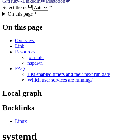
GitHub
LinkedIn
Mastodon
Select theme
On this page
On this page
Overview
Link
Resources
journald
nspawn
FAQ
List enabled timers and their next run date
Which user services are running?
Local graph
Backlinks
Linux
systemd