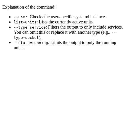
Explanation of the command:
: Checks the user-specific systemd instance.
--user
: Lists the currently active units.
list-units
: Filters the output to only include services.
--type=service
You can omit this or replace it with another type (e.g.,
--
).
type=socket
: Limits the output to only the running
--state=running
units.