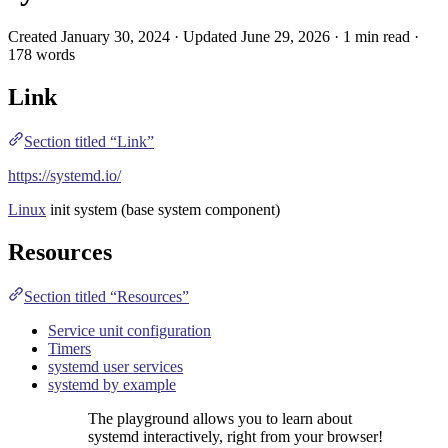
Created January 30, 2024 · Updated June 29, 2026 · 1 min read ·
178 words
Link
Section titled “Link”
https://systemd.io/
Linux
init system (base system component)
Resources
Section titled “Resources”
Service unit configuration
Timers
systemd user services
systemd by example
The playground allows you to learn about
systemd interactively, right from your browser!