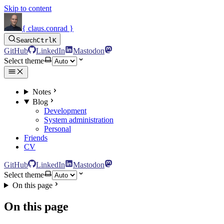
Skip to content
{ claus.conrad }
Search
Ctrl
K
GitHub
LinkedIn
Mastodon
Select theme
Notes
Blog
Development
System administration
Personal
Friends
CV
GitHub
LinkedIn
Mastodon
Select theme
On this page
On this page