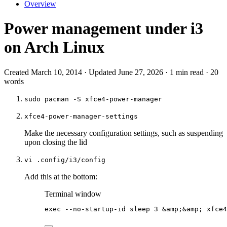
Overview
Power management under i3
on Arch Linux
Created March 10, 2014 · Updated June 27, 2026 · 1 min read · 20
words
sudo pacman -S xfce4-power-manager
xfce4-power-manager-settings
Make the necessary configuration settings, such as suspending
upon closing the lid
vi .config/i3/config
Add this at the bottom:
Terminal window
exec
--no-startup-id
sleep
3
 &
amp
;&
amp
; 
xfce4