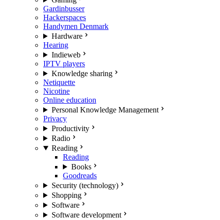
Gardinbusser
Hackerspaces
Handymen Denmark
Hardware
Hearing
Indieweb
IPTV players
Knowledge sharing
Netiquette
Nicotine
Online education
Personal Knowledge Management
Privacy
Productivity
Radio
Reading
Reading
Books
Goodreads
Security (technology)
Shopping
Software
Software development