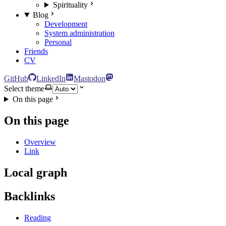
Spirituality
Blog
Development
System administration
Personal
Friends
CV
GitHub
LinkedIn
Mastodon
Select theme
On this page
On this page
Overview
Link
Local graph
Backlinks
Reading