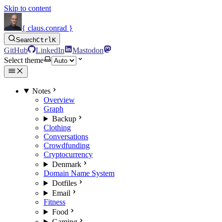
Skip to content
{ claus.conrad }
Search
Ctrl
K
GitHub
LinkedIn
Mastodon
Select theme
Notes
Overview
Graph
Backup
Clothing
Conversations
Crowdfunding
Cryptocurrency
Denmark
Domain Name System
Dotfiles
Email
Fitness
Food
Gaming