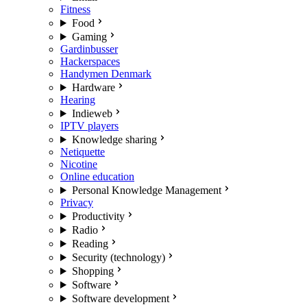
Fitness
Food
Gaming
Gardinbusser
Hackerspaces
Handymen Denmark
Hardware
Hearing
Indieweb
IPTV players
Knowledge sharing
Netiquette
Nicotine
Online education
Personal Knowledge Management
Privacy
Productivity
Radio
Reading
Security (technology)
Shopping
Software
Software development