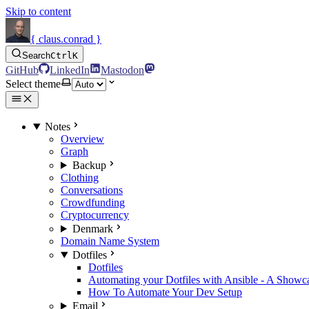
Skip to content
{ claus.conrad }
Search
Ctrl
K
GitHub
LinkedIn
Mastodon
Select theme
Notes
Overview
Graph
Backup
Clothing
Conversations
Crowdfunding
Cryptocurrency
Denmark
Domain Name System
Dotfiles
Dotfiles
Automating your Dotfiles with Ansible - A Showc
How To Automate Your Dev Setup
Email