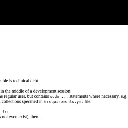
able is technical debt.
 in the middle of a development session.
the regular user, but contains
statements where necessary, e.g.
sudo ...
ll collections specified in a
file.
requirements.yml
:
 fi
s not even exist), then …
…