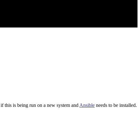
 if this is being run on a new system and
Ansible
needs to be installed.