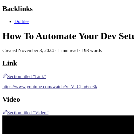
Backlinks
Dotfiles
How To Automate Your Dev Set
Created November 3, 2024 · 1 min read · 198 words
Link
Section titled “Link”
https://www.youtube.com/watch?v=V_Cj_p6se3k
Video
Section titled “Video”