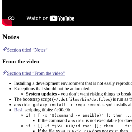
Notes
Section titled “Notes”
From the video
Section titled “From the video”
Installing a development environment that is not easily reproduc
Exceptions that should not be automated:
System updates
- you don’t want risking things to break
The bootstrap script (
) is run as 
~/.dotfiles/bin/dotfiles
installs a
ansible-galaxy install -r requirements.yml
Bash
scripting titbits: ^e00c9b
if ! [ -x "$(command -v ansible)" ]; then ...
If the command
is not executable (or doe
ansible
:
if ! [[ -f "$SSH_DIR/id_rsa" ]]; then ... fi
If the file
does not exist, then 
$SSH_DIR/id_rsa