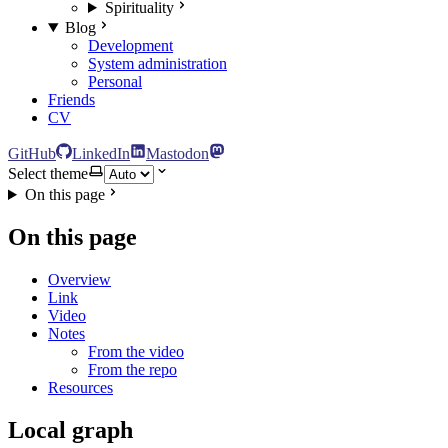
Spirituality
Blog
Development
System administration
Personal
Friends
CV
GitHub
LinkedIn
Mastodon
Select theme
On this page
On this page
Overview
Link
Video
Notes
From the video
From the repo
Resources
Local graph