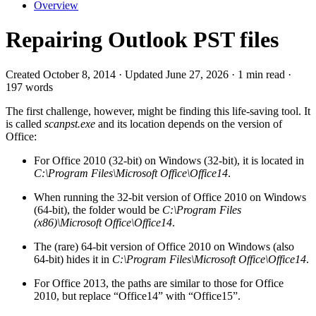
Overview
Repairing Outlook PST files
Created October 8, 2014 · Updated June 27, 2026 · 1 min read ·
197 words
The first challenge, however, might be finding this life-saving tool. It
is called
scanpst.exe
and its location depends on the version of
Office:
For Office 2010 (32-bit) on Windows (32-bit), it is located in
C:\Program Files\Microsoft Office\Office14
.
When running the 32-bit version of Office 2010 on Windows
(64-bit), the folder would be
C:\Program Files
(x86)\Microsoft Office\Office14
.
The (rare) 64-bit version of Office 2010 on Windows (also
64-bit) hides it in
C:\Program Files\Microsoft Office\Office14
.
For Office 2013, the paths are similar to those for Office
2010, but replace “Office14” with “Office15”.