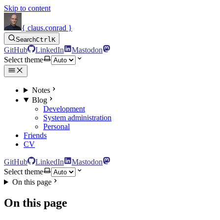
Skip to content
{ claus.conrad }
Search
Ctrl
K
GitHub
LinkedIn
Mastodon
Select theme
Notes
Blog
Development
System administration
Personal
Friends
CV
GitHub
LinkedIn
Mastodon
Select theme
On this page
On this page