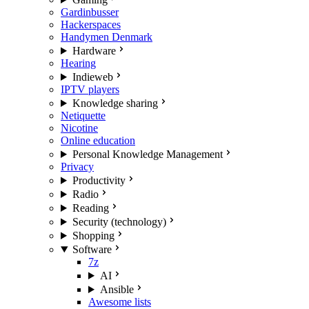
Gardinbusser
Hackerspaces
Handymen Denmark
Hardware
Hearing
Indieweb
IPTV players
Knowledge sharing
Netiquette
Nicotine
Online education
Personal Knowledge Management
Privacy
Productivity
Radio
Reading
Security (technology)
Shopping
Software
7z
AI
Ansible
Awesome lists