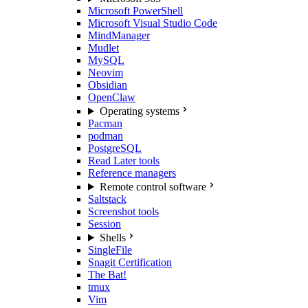
Microsoft PowerShell
Microsoft Visual Studio Code
MindManager
Mudlet
MySQL
Neovim
Obsidian
OpenClaw
Operating systems
Pacman
podman
PostgreSQL
Read Later tools
Reference managers
Remote control software
Saltstack
Screenshot tools
Session
Shells
SingleFile
Snagit Certification
The Bat!
tmux
Vim