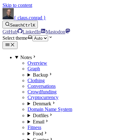
Skip to content
{ claus.conrad }
Search
Ctrl
K
GitHub
LinkedIn
Mastodon
Select theme
Notes
Overview
Graph
Backup
Clothing
Conversations
Crowdfunding
Cryptocurrency
Denmark
Domain Name System
Dotfiles
Email
Fitness
Food
Gaming