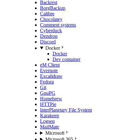
Backrest
BorgBackup
Calibre
Chocolatey
Comment systems
Cyberduck
Dendron
Discord
Docker
Docker
Dev container
eM Client
Evernote
Excalidraw
Fedora
Git
GnuPG
Homebrew
HTTPie
InterPlanetary File System
Karakeep
Logseq
MailMate
Microsoft
Microsoft 365