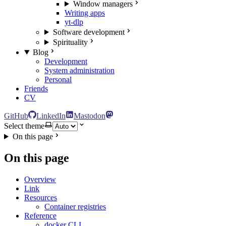
Window managers
Writing apps
yt-dlp
Software development
Spirituality
Blog
Development
System administration
Personal
Friends
CV
GitHub
LinkedIn
Mastodon
Select theme
On this page
On this page
Overview
Link
Resources
Container registries
Reference
docker CLI