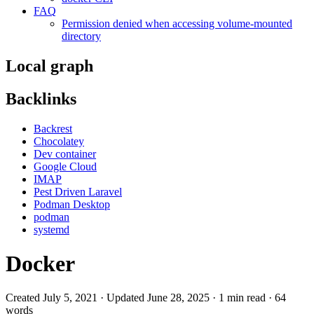
FAQ
Permission denied when accessing volume-mounted
directory
Local graph
Backlinks
Backrest
Chocolatey
Dev container
Google Cloud
IMAP
Pest Driven Laravel
Podman Desktop
podman
systemd
Docker
Created July 5, 2021 · Updated June 28, 2025 · 1 min read · 64
words