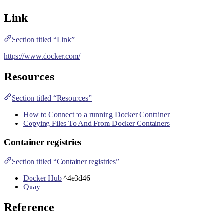
Link
Section titled “Link”
https://www.docker.com/
Resources
Section titled “Resources”
How to Connect to a running Docker Container
Copying Files To And From Docker Containers
Container registries
Section titled “Container registries”
Docker Hub
^4e3d46
Quay
Reference