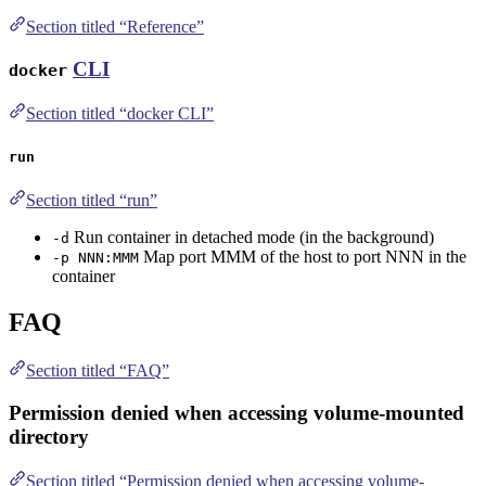
Section titled “Reference”
CLI
docker
Section titled “docker CLI”
run
Section titled “run”
Run container in detached mode (in the background)
-d
Map port MMM of the host to port NNN in the
-p NNN:MMM
container
FAQ
Section titled “FAQ”
Permission denied when accessing volume-mounted
directory
Section titled “Permission denied when accessing volume-