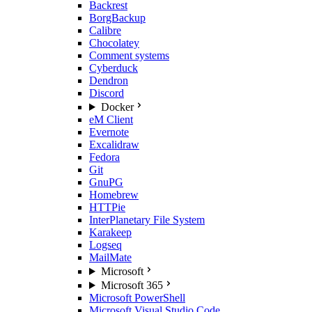
Backrest
BorgBackup
Calibre
Chocolatey
Comment systems
Cyberduck
Dendron
Discord
Docker
eM Client
Evernote
Excalidraw
Fedora
Git
GnuPG
Homebrew
HTTPie
InterPlanetary File System
Karakeep
Logseq
MailMate
Microsoft
Microsoft 365
Microsoft PowerShell
Microsoft Visual Studio Code