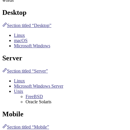
words
Desktop
Section titled “Desktop”
Linux
macOS
Microsoft Windows
Server
Section titled “Server”
Linux
Microsoft Windows Server
Unix
FreeBSD
Oracle Solaris
Mobile
Section titled “Mobile”