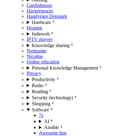
Gardinbusser
Hackerspaces
Handymen Denmark
Hardware
Hearing
Indieweb
IPTV players
Knowledge sharing
Netiquette
Nicotine
Online education
Personal Knowledge Management
Privacy
Productivity
Radio
Reading
Security (technology)
Shopping
Software
7z
AI
Ansible
Awesome lists