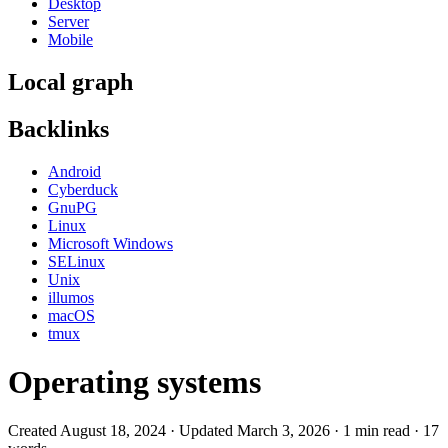
Desktop
Server
Mobile
Local graph
Backlinks
Android
Cyberduck
GnuPG
Linux
Microsoft Windows
SELinux
Unix
illumos
macOS
tmux
Operating systems
Created August 18, 2024 · Updated March 3, 2026 · 1 min read · 17