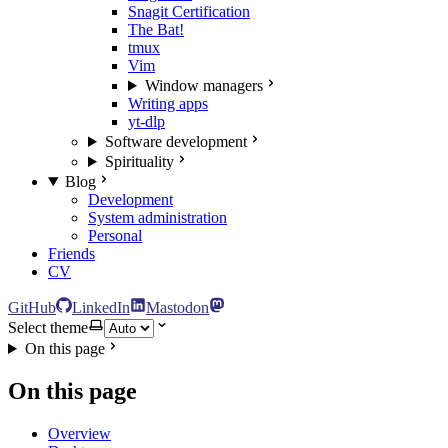
Snagit Certification
The Bat!
tmux
Vim
Window managers
Writing apps
yt-dlp
Software development
Spirituality
Blog
Development
System administration
Personal
Friends
CV
GitHub
LinkedIn
Mastodon
Select theme
On this page
On this page
Overview