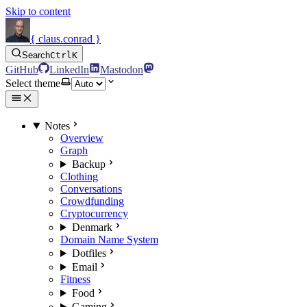
Skip to content
{ claus.conrad }
Search
Ctrl
K
GitHub
LinkedIn
Mastodon
Select theme
Notes
Overview
Graph
Backup
Clothing
Conversations
Crowdfunding
Cryptocurrency
Denmark
Domain Name System
Dotfiles
Email
Fitness
Food
Gaming