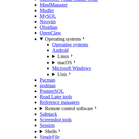
MindManager
Mudlet
MySQL
Neovim
Obsidian
OpenClaw
Operating systems
Operating systems
Android
Linux
macOS
Microsoft Windows
Unix
Pacman
podman
PostgreSQL
Read Later tools
Reference managers
Remote control software
Saltstack
Screenshot tools
Session
Shells
SingleFile