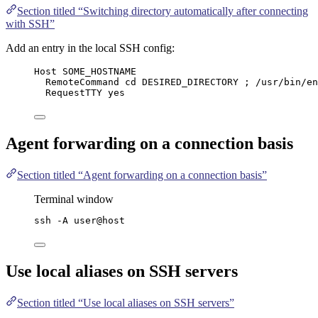
Section titled “Switching directory automatically after connecting
with SSH”
Add an entry in the local SSH config:
Host SOME_HOSTNAME
RemoteCommand cd DESIRED_DIRECTORY ; /usr/bin/en
RequestTTY yes
Agent forwarding on a connection basis
Section titled “Agent forwarding on a connection basis”
Terminal window
ssh
-A
user@host
Use local aliases on SSH servers
Section titled “Use local aliases on SSH servers”