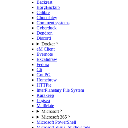
Backrest
BorgBackup
Calibre
Chocolatey
Comment systems
Cyberduck
Dendron
Discord
Docker
eM Client
Evernote
Excalidraw
Fedora
Git
GnuPG
Homebrew
HTTPie
InterPlanetary File System
Karakeep
Logseq
MailMate
Microsoft
Microsoft 365
Microsoft PowerShell
Microsoft Visual Studio Code