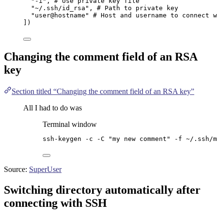
"
-i
"
, 
# Use private key file
"
~/.ssh/id_rsa
"
, 
# Path to private key
"
user@hostname
"
# Host and username to connect w
]
)
Changing the comment field of an RSA
key
Section titled “Changing the comment field of an RSA key”
All I had to do was
Terminal window
ssh-keygen
-c
-C
"
my new comment
"
-f
~/.ssh/m
Source:
SuperUser
Switching directory automatically after
connecting with SSH