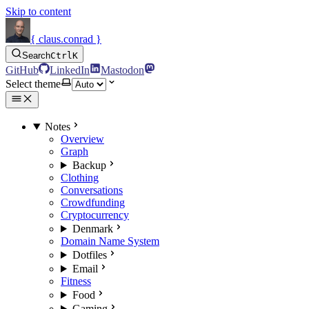
Skip to content
{ claus.conrad }
Search
Ctrl
K
GitHub
LinkedIn
Mastodon
Select theme
Notes
Overview
Graph
Backup
Clothing
Conversations
Crowdfunding
Cryptocurrency
Denmark
Domain Name System
Dotfiles
Email
Fitness
Food
Gaming