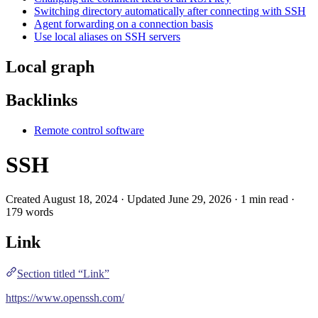
Switching directory automatically after connecting with SSH
Agent forwarding on a connection basis
Use local aliases on SSH servers
Local graph
Backlinks
Remote control software
SSH
Created August 18, 2024 · Updated June 29, 2026 · 1 min read ·
179 words
Link
Section titled “Link”
https://www.openssh.com/