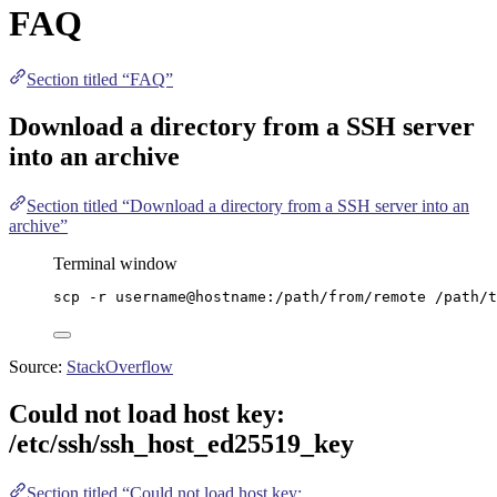
FAQ
Section titled “FAQ”
Download a directory from a SSH server
into an archive
Section titled “Download a directory from a SSH server into an
archive”
Terminal window
scp
-r
username@hostname:/path/from/remote
/path/t
Source:
StackOverflow
Could not load host key:
/etc/ssh/ssh_host_ed25519_key
Section titled “Could not load host key: