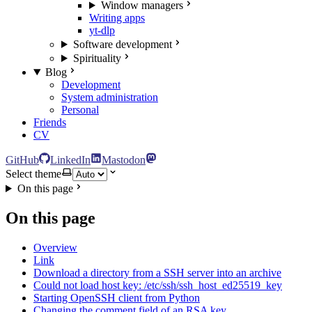
Window managers
Writing apps
yt-dlp
Software development
Spirituality
Blog
Development
System administration
Personal
Friends
CV
GitHub
LinkedIn
Mastodon
Select theme
On this page
On this page
Overview
Link
Download a directory from a SSH server into an archive
Could not load host key: /etc/ssh/ssh_host_ed25519_key
Starting OpenSSH client from Python
Changing the comment field of an RSA key