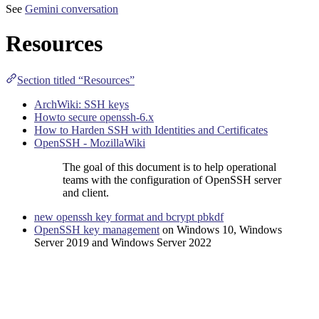
See
Gemini conversation
Resources
Section titled “Resources”
ArchWiki: SSH keys
Howto secure openssh-6.x
How to Harden SSH with Identities and Certificates
OpenSSH - MozillaWiki
The goal of this document is to help operational
teams with the configuration of OpenSSH server
and client.
new openssh key format and bcrypt pbkdf
OpenSSH key management
on Windows 10, Windows
Server 2019 and Windows Server 2022