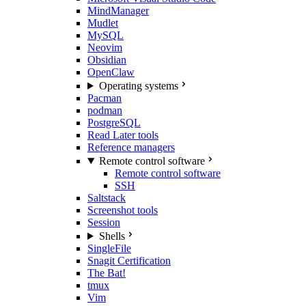
MindManager
Mudlet
MySQL
Neovim
Obsidian
OpenClaw
Operating systems
Pacman
podman
PostgreSQL
Read Later tools
Reference managers
Remote control software
Remote control software
SSH
Saltstack
Screenshot tools
Session
Shells
SingleFile
Snagit Certification
The Bat!
tmux
Vim