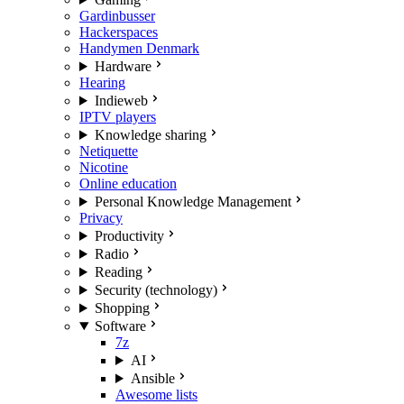
Gardinbusser
Hackerspaces
Handymen Denmark
Hardware
Hearing
Indieweb
IPTV players
Knowledge sharing
Netiquette
Nicotine
Online education
Personal Knowledge Management
Privacy
Productivity
Radio
Reading
Security (technology)
Shopping
Software
7z
AI
Ansible
Awesome lists