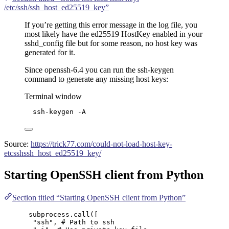
/etc/ssh/ssh_host_ed25519_key”
If you’re getting this error message in the log file, you
most likely have the ed25519 HostKey enabled in your
sshd_config file but for some reason, no host key was
generated for it.
Since openssh-6.4 you can run the ssh-keygen
command to generate any missing host keys:
Terminal window
ssh-keygen
-A
Source:
https://trick77.com/could-not-load-host-key-
etcsshssh_host_ed25519_key/
Starting OpenSSH client from Python
Section titled “Starting OpenSSH client from Python”
subprocess.
call
(
[
"
ssh
"
, 
# Path to ssh