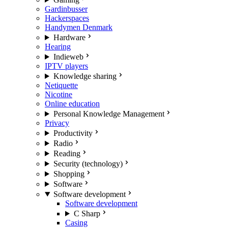
Gardinbusser
Hackerspaces
Handymen Denmark
Hardware
Hearing
Indieweb
IPTV players
Knowledge sharing
Netiquette
Nicotine
Online education
Personal Knowledge Management
Privacy
Productivity
Radio
Reading
Security (technology)
Shopping
Software
Software development
Software development
C Sharp
Casing