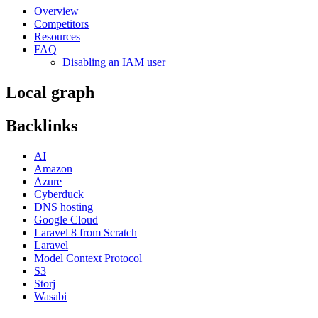
Overview
Competitors
Resources
FAQ
Disabling an IAM user
Local graph
Backlinks
AI
Amazon
Azure
Cyberduck
DNS hosting
Google Cloud
Laravel 8 from Scratch
Laravel
Model Context Protocol
S3
Storj
Wasabi