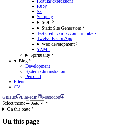
Regular expressions
Ruby
S3
Scraping
SQL
Static Site Generators
Test credit card account numbers
Twelve-Factor App
Web development
YAML
Spirituality
Blog
Development
System administration
Personal
Friends
CV
GitHub
LinkedIn
Mastodon
Select theme
On this page
On this page