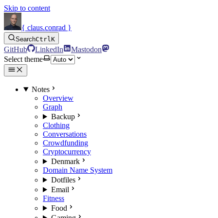
Skip to content
{ claus.conrad }
Search
Ctrl
K
GitHub
LinkedIn
Mastodon
Select theme
Notes
Overview
Graph
Backup
Clothing
Conversations
Crowdfunding
Cryptocurrency
Denmark
Domain Name System
Dotfiles
Email
Fitness
Food
Gaming