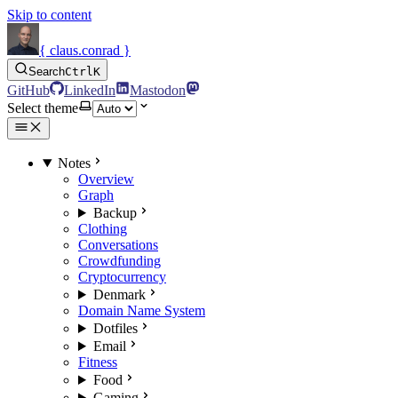
Skip to content
{ claus.conrad }
Search
Ctrl
K
GitHub
LinkedIn
Mastodon
Select theme
Notes
Overview
Graph
Backup
Clothing
Conversations
Crowdfunding
Cryptocurrency
Denmark
Domain Name System
Dotfiles
Email
Fitness
Food
Gaming