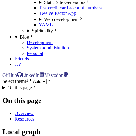
Static Site Generators
Test credit card account numbers
Twelve-Factor App
Web development
YAML
Spirituality
Blog
Development
System administration
Personal
Friends
CV
GitHub
LinkedIn
Mastodon
Select theme
On this page
On this page
Overview
Resources
Local graph