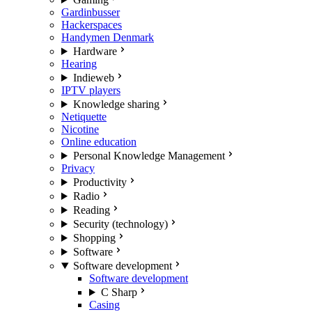
Gardinbusser
Hackerspaces
Handymen Denmark
Hardware
Hearing
Indieweb
IPTV players
Knowledge sharing
Netiquette
Nicotine
Online education
Personal Knowledge Management
Privacy
Productivity
Radio
Reading
Security (technology)
Shopping
Software
Software development
Software development
C Sharp
Casing