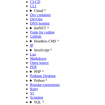
CI-CD
CLI
Cloud
Dev container
DevOps
DNS hosting
dotNET
Fonts for coding
GitHub
Headless CMS
IP
JavaScript
Lua
Markdown
Open source
PDF
PHP
Podman Desktop
Python
Regular expressions
Ruby
S3
Scraping
SQL