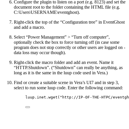
Configure the plugin to listen on a port (e.g. 8123) and set the
document root to the folder containing the HTML file (e.g.
C:\Users\USERNAME\eventghost).
Right-click the top of the “Configuration tree” in EventGhost
and add a macro.
Select “Power Management” > “Turn off computer”,
optionally check the box to force turning off (in case some
program does not stop correctly or other users are logged on -
data loss may occur though).
Right-click the macro folder and add an event. Name it
“HTTP.Shutdown”. (“Shutdown” can really be anything, as
long as it is the same in the luup code used in Vera.)
Find or create a suitable scene in Vera’s UI7 and in step 3,
select to run some luup code. Enter the following command:
luup
.inet.
wget
(
"
http://IP-OF-THE-HTPC/eventgh