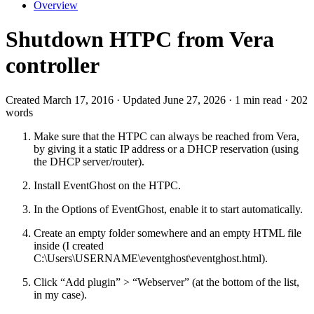
Overview
Shutdown HTPC from Vera
controller
Created March 17, 2016 · Updated June 27, 2026 · 1 min read · 202
words
Make sure that the HTPC can always be reached from Vera,
by giving it a static IP address or a DHCP reservation (using
the DHCP server/router).
Install EventGhost on the HTPC.
In the Options of EventGhost, enable it to start automatically.
Create an empty folder somewhere and an empty HTML file
inside (I created
C:\Users\USERNAME\eventghost\eventghost.html).
Click “Add plugin” > “Webserver” (at the bottom of the list,
in my case).