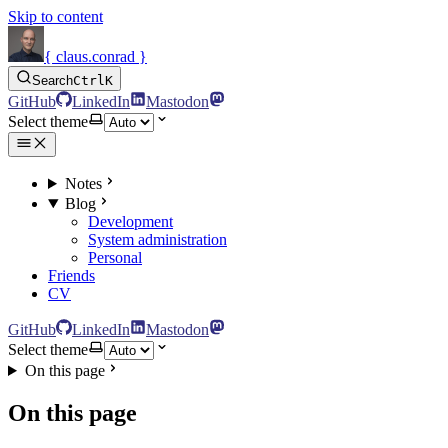
Skip to content
{ claus.conrad }
Search
Ctrl
K
GitHub
LinkedIn
Mastodon
Select theme
Notes
Blog
Development
System administration
Personal
Friends
CV
GitHub
LinkedIn
Mastodon
Select theme
On this page
On this page