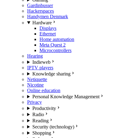
Gardinbusser
Hackerspaces
Handymen Denmark
Hardware
Displays
Ethernet
Home automation
Meta Quest 2
Microcontrollers
Hearing
Indieweb
IPTV players
Knowledge sharing
Netiquette
Nicotine
Online education
Personal Knowledge Management
Privacy
Productivity
Radio
Reading
Security (technology)
Shopping