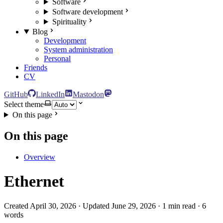
Software
Software development
Spirituality
Blog
Development
System administration
Personal
Friends
CV
GitHub
LinkedIn
Mastodon
Select theme
On this page
On this page
Overview
Ethernet
Created April 30, 2026 · Updated June 29, 2026 · 1 min read · 6
words