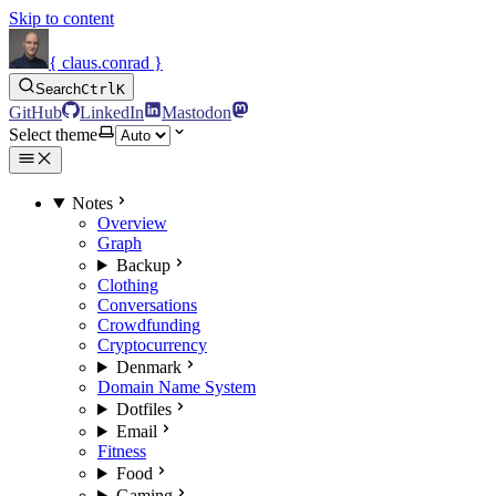
Skip to content
{ claus.conrad }
Search
Ctrl
K
GitHub
LinkedIn
Mastodon
Select theme
Notes
Overview
Graph
Backup
Clothing
Conversations
Crowdfunding
Cryptocurrency
Denmark
Domain Name System
Dotfiles
Email
Fitness
Food
Gaming