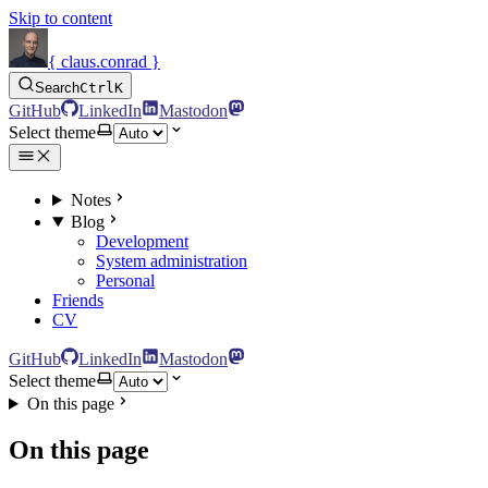
Skip to content
{ claus.conrad }
Search
Ctrl
K
GitHub
LinkedIn
Mastodon
Select theme
Notes
Blog
Development
System administration
Personal
Friends
CV
GitHub
LinkedIn
Mastodon
Select theme
On this page
On this page