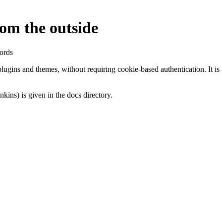
om the outside
ords
lugins and themes, without requiring cookie-based authentication. It is
kins) is given in the docs directory.