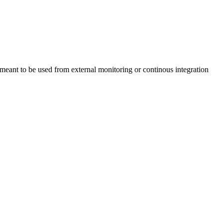
 meant to be used from external monitoring or continous integration