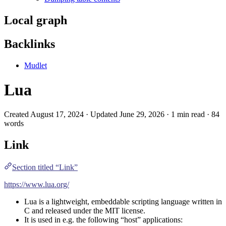
Local graph
Backlinks
Mudlet
Lua
Created August 17, 2024 · Updated June 29, 2026 · 1 min read · 84
words
Link
Section titled “Link”
https://www.lua.org/
Lua is a lightweight, embeddable scripting language written in
C
and released under the MIT license.
It is used in e.g. the following “host” applications: