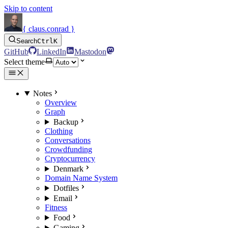
Skip to content
{ claus.conrad }
Search
Ctrl
K
GitHub
LinkedIn
Mastodon
Select theme
Notes
Overview
Graph
Backup
Clothing
Conversations
Crowdfunding
Cryptocurrency
Denmark
Domain Name System
Dotfiles
Email
Fitness
Food
Gaming