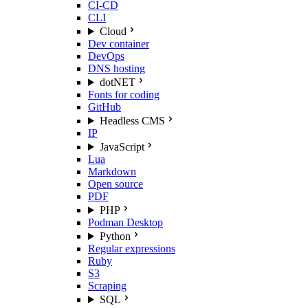
CI-CD
CLI
Cloud
Dev container
DevOps
DNS hosting
dotNET
Fonts for coding
GitHub
Headless CMS
IP
JavaScript
Lua
Markdown
Open source
PDF
PHP
Podman Desktop
Python
Regular expressions
Ruby
S3
Scraping
SQL