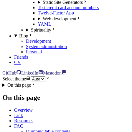
Static Site Generators
Test credit card account numbers
Twelve-Factor App
Web development
YAML
Spirituality
Blog
Development
System administration
Personal
Friends
CV
GitHub
LinkedIn
Mastodon
Select theme
On this page
On this page
Overview
Link
Resources
FAQ
Dumping table contents