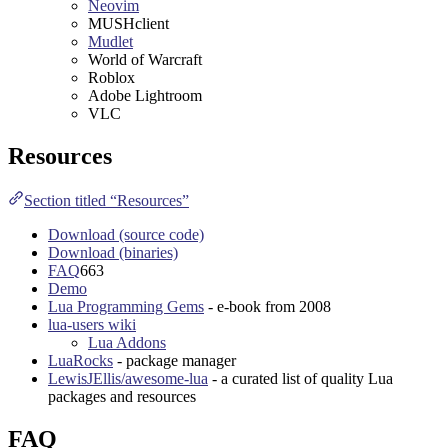
Neovim
MUSHclient
Mudlet
World of Warcraft
Roblox
Adobe Lightroom
VLC
Resources
Section titled “Resources”
Download (source code)
Download (binaries)
FAQ
663
Demo
Lua Programming Gems
- e-book from
2008
lua-users wiki
Lua Addons
LuaRocks
- package manager
LewisJEllis/awesome-lua
- a curated list of quality Lua
packages and resources
FAQ