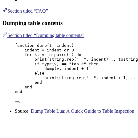
Section titled “FAQ”
Dumping table contents
Section titled “Dumping table contents”
function
dump
(
t
,
indent
)
indent
=
indent
or
0
for
k
, 
v
in
pairs
(
t
) 
do
print
(
string.rep
(
"
"
, 
indent
) 
..
tostring
if
type
(
v
) 
==
"
table
" 
then
dump
(
v
, 
indent
+
1
)
else
print
(
string.rep
(
"
"
, 
indent
+
1
) 
..
end
end
end
Source:
Dump Table Lua: A Quick Guide to Table Inspection