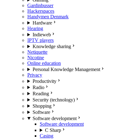
Gardinbusser
Hackerspaces
Handymen Denmark
Hardware
Hearing
Indieweb
IPTV players
Knowledge sharing
Netiquette
Nicotine
Online education
Personal Knowledge Management
Privacy
Productivity
Radio
Reading
Security (technology)
Shopping
Software
Software development
Software development
C Sharp
Casing