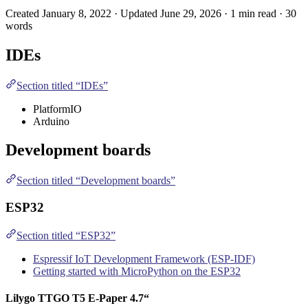
Created January 8, 2022 · Updated June 29, 2026 · 1 min read · 30
words
IDE
s
Section titled “IDEs”
PlatformIO
Arduino
Development boards
Section titled “Development boards”
ESP32
Section titled “ESP32”
Espressif IoT Development Framework (ESP-IDF)
Getting started with MicroPython on the ESP32
Lilygo
TTGO T5 E-Paper 4.7“