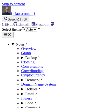
Skip to content
{ claus.conrad }
Search
Ctrl
K
GitHub
LinkedIn
Mastodon
Select theme
Notes
Overview
Graph
Backup
Clothing
Conversations
Crowdfunding
Cryptocurrency
Denmark
Domain Name System
Dotfiles
Email
Fitness
Food
Gaming