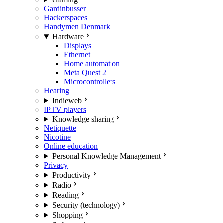
Gardinbusser
Hackerspaces
Handymen Denmark
Hardware
Displays
Ethernet
Home automation
Meta Quest 2
Microcontrollers
Hearing
Indieweb
IPTV players
Knowledge sharing
Netiquette
Nicotine
Online education
Personal Knowledge Management
Privacy
Productivity
Radio
Reading
Security (technology)
Shopping