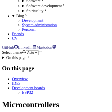
Software
Software development
Spirituality
Blog
Development
System administration
Personal
Friends
CV
GitHub
LinkedIn
Mastodon
Select theme
On this page
On this page
Overview
IDEs
Development boards
ESP32
Microcontrollers