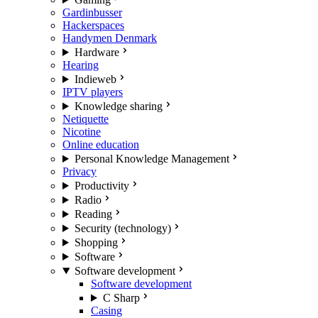
Gardinbusser
Hackerspaces
Handymen Denmark
Hardware
Hearing
Indieweb
IPTV players
Knowledge sharing
Netiquette
Nicotine
Online education
Personal Knowledge Management
Privacy
Productivity
Radio
Reading
Security (technology)
Shopping
Software
Software development
Software development
C Sharp
Casing