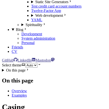
Static Site Generators
Test credit card account numbers
Twelve-Factor App
Web development
YAML
Spirituality
Blog
Development
System administration
Personal
Friends
CV
GitHub
LinkedIn
Mastodon
Select theme
On this page
On this page
Overview
Examples
Casing