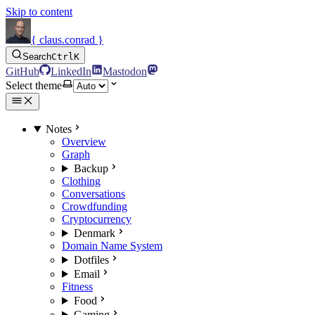
Skip to content
{ claus.conrad }
Search
Ctrl
K
GitHub
LinkedIn
Mastodon
Select theme
Notes
Overview
Graph
Backup
Clothing
Conversations
Crowdfunding
Cryptocurrency
Denmark
Domain Name System
Dotfiles
Email
Fitness
Food
Gaming