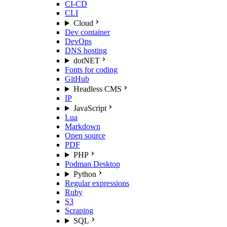
CI-CD
CLI
Cloud
Dev container
DevOps
DNS hosting
dotNET
Fonts for coding
GitHub
Headless CMS
IP
JavaScript
Lua
Markdown
Open source
PDF
PHP
Podman Desktop
Python
Regular expressions
Ruby
S3
Scraping
SQL