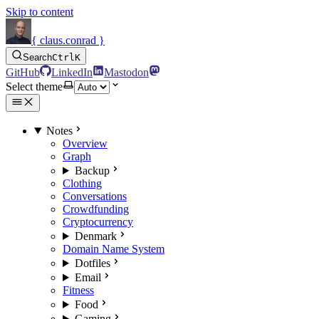
Skip to content
{ claus.conrad }
Search
Ctrl
K
GitHub
LinkedIn
Mastodon
Select theme
Notes
Overview
Graph
Backup
Clothing
Conversations
Crowdfunding
Cryptocurrency
Denmark
Domain Name System
Dotfiles
Email
Fitness
Food
Gaming