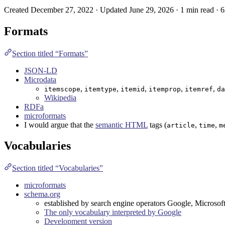
Created December 27, 2022 · Updated June 29, 2026 · 1 min read · 
Formats
Section titled “Formats”
JSON-LD
Microdata
,
,
,
,
,
itemscope
itemtype
itemid
itemprop
itemref
da
Wikipedia
RDFa
microformats
I would argue that the
semantic HTML
tags (
,
,
article
time
m
Vocabularies
Section titled “Vocabularies”
microformats
schema.org
established by search engine operators Google, Microsof
The only vocabulary interpreted by Google
Development version