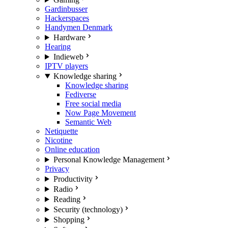
Gardinbusser
Hackerspaces
Handymen Denmark
Hardware
Hearing
Indieweb
IPTV players
Knowledge sharing
Knowledge sharing
Fediverse
Free social media
Now Page Movement
Semantic Web
Netiquette
Nicotine
Online education
Personal Knowledge Management
Privacy
Productivity
Radio
Reading
Security (technology)
Shopping