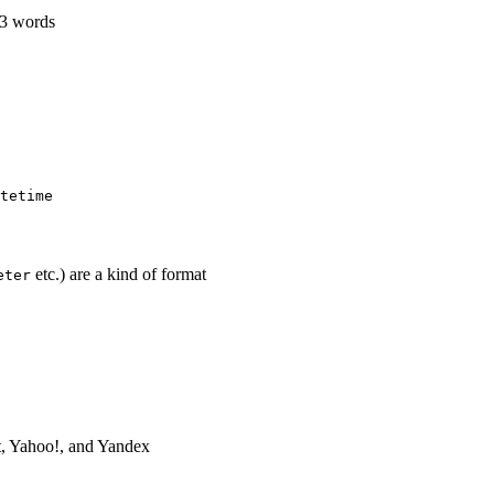
63 words
tetime
etc.) are a kind of format
eter
t, Yahoo!, and Yandex