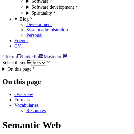
Software
Software development
Spirituality
Blog
Development
System administration
Personal
Friends
CV
GitHub
LinkedIn
Mastodon
Select theme
On this page
On this page
Overview
Formats
Vocabularies
Resources
Semantic Web