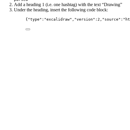
Add a heading 1 (i.e. one hashtag) with the text “Drawing”
Under the heading, insert the following code block:
{
"type"
:
"
excalidraw
"
,
"version"
:
2
,
"source"
:
"
ht