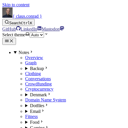
Skip to content
{ claus.conrad }
Search
Ctrl
K
GitHub
LinkedIn
Mastodon
Select theme
Notes
Overview
Graph
Backup
Clothing
Conversations
Crowdfunding
Cryptocurrency
Denmark
Domain Name System
Dotfiles
Email
Fitness
Food
Gaming