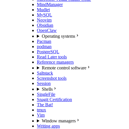
MindManager
Mudlet
MySQL
Neovim
Obsidian
OpenClaw
Operating systems
Pacman
podman
PostgreSQL
Read Later tools
Reference managers
Remote control software
Saltstack
Screenshot tools
Session
Shells
SingleFile
Snagit Certification
The Bat!
tmux
Vim
Window managers
Writing apps