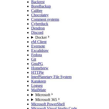
Backrest
BorgBackup
Calibre
Chocolatey
Comment systems
Cyberduck
Dendron
Discord
Docker
eM Client
Evernote
Excalidraw
Fedora
Git
GnuPG
Homebrew
HTTPie
InterPlanetary File System
Karakeep
Logseq
MailMate
Microsoft
Microsoft 365
Microsoft PowerShell
Microsoft Visual Studio Code