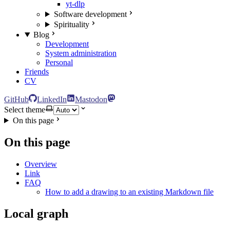
yt-dlp
Software development
Spirituality
Blog
Development
System administration
Personal
Friends
CV
GitHub
LinkedIn
Mastodon
Select theme
On this page
On this page
Overview
Link
FAQ
How to add a drawing to an existing Markdown file
Local graph