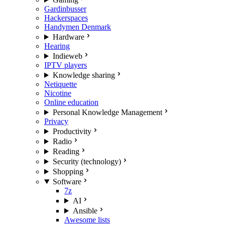
Gardinbusser
Hackerspaces
Handymen Denmark
Hardware
Hearing
Indieweb
IPTV players
Knowledge sharing
Netiquette
Nicotine
Online education
Personal Knowledge Management
Privacy
Productivity
Radio
Reading
Security (technology)
Shopping
Software
7z
AI
Ansible
Awesome lists