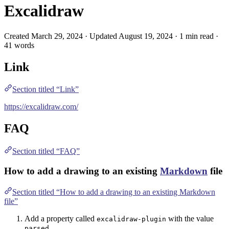
Excalidraw
Created March 29, 2024 · Updated August 19, 2024 · 1 min read ·
41 words
Link
Section titled “Link”
https://excalidraw.com/
FAQ
Section titled “FAQ”
How to add a drawing to an existing
Markdown
file
Section titled “How to add a drawing to an existing Markdown
file”
Add a property called
with the value
excalidraw-plugin
parsed