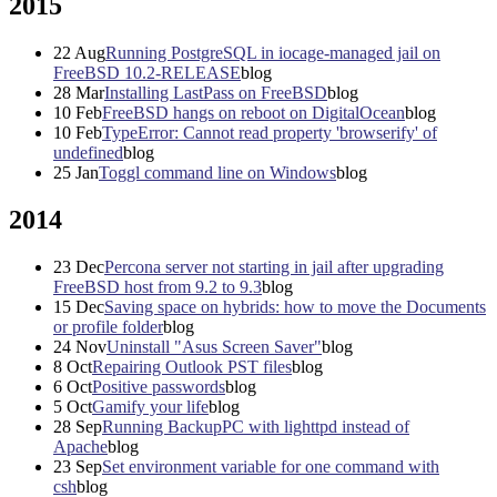
2015
22
Aug
Running PostgreSQL in iocage-managed jail on
FreeBSD 10.2-RELEASE
blog
28
Mar
Installing LastPass on FreeBSD
blog
10
Feb
FreeBSD hangs on reboot on DigitalOcean
blog
10
Feb
TypeError: Cannot read property 'browserify' of
undefined
blog
25
Jan
Toggl command line on Windows
blog
2014
23
Dec
Percona server not starting in jail after upgrading
FreeBSD host from 9.2 to 9.3
blog
15
Dec
Saving space on hybrids: how to move the Documents
or profile folder
blog
24
Nov
Uninstall "Asus Screen Saver"
blog
8
Oct
Repairing Outlook PST files
blog
6
Oct
Positive passwords
blog
5
Oct
Gamify your life
blog
28
Sep
Running BackupPC with lighttpd instead of
Apache
blog
23
Sep
Set environment variable for one command with
csh
blog