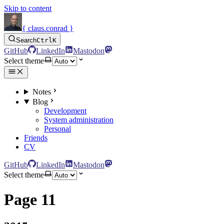
Skip to content
{ claus.conrad }
Search
Ctrl
K
GitHub
LinkedIn
Mastodon
Select theme
Notes
Blog
Development
System administration
Personal
Friends
CV
GitHub
LinkedIn
Mastodon
Select theme
Page 11