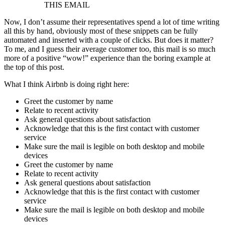
THIS EMAIL
Now, I don’t assume their representatives spend a lot of time writing
all this by hand, obviously most of these snippets can be fully
automated and inserted with a couple of clicks. But does it matter?
To me, and I guess their average customer too, this mail is so much
more of a positive “wow!” experience than the boring example at
the top of this post.
What I think Airbnb is doing right here:
Greet the customer by name
Relate to recent activity
Ask general questions about satisfaction
Acknowledge that this is the first contact with customer
service
Make sure the mail is legible on both desktop and mobile
devices
Greet the customer by name
Relate to recent activity
Ask general questions about satisfaction
Acknowledge that this is the first contact with customer
service
Make sure the mail is legible on both desktop and mobile
devices