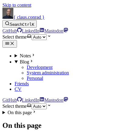
Skip to content
{ claus.conrad }
Search
Ctrl
K
GitHub
LinkedIn
Mastodon
Select theme
Notes
Blog
Development
System administration
Personal
Friends
CV
GitHub
LinkedIn
Mastodon
Select theme
On this page
On this page