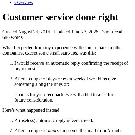
Overview
Customer service done right
Created August 24, 2014 · Updated June 27, 2026 · 3 min read ·
686 words
What I expected from my experience with similar mails to other
companies, except some small start-ups, was this:
I would receive an automatic reply confirming the receipt of
my request.
After a couple of days or even weeks I would receive
something along the lines of:
Thanks for your feedback, we will add it to a list for
future consideration.
Here’s what happened instead:
A (useless) automatic reply never arrived.
After a couple of
hours
I received this mail from Airbnb: