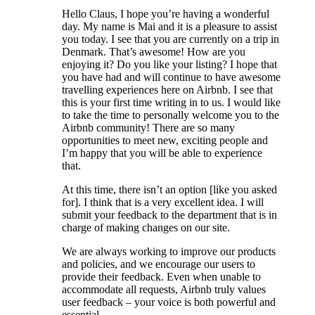
Hello Claus, I hope you’re having a wonderful
day. My name is Mai and it is a pleasure to assist
you today. I see that you are currently on a trip in
Denmark. That’s awesome! How are you
enjoying it? Do you like your listing? I hope that
you have had and will continue to have awesome
travelling experiences here on Airbnb. I see that
this is your first time writing in to us. I would like
to take the time to personally welcome you to the
Airbnb community! There are so many
opportunities to meet new, exciting people and
I’m happy that you will be able to experience
that.
At this time, there isn’t an option [like you asked
for]. I think that is a very excellent idea. I will
submit your feedback to the department that is in
charge of making changes on our site.
We are always working to improve our products
and policies, and we encourage our users to
provide their feedback. Even when unable to
accommodate all requests, Airbnb truly values
user feedback – your voice is both powerful and
essential.