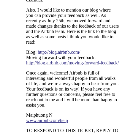
Also, I would like to mention our blog where
you can provide your feedback as well. As
recently as July 25th, we moved forward and
made changes thanks to the feedback of our users
and the Airbnb team. Here is the link to the blog
as well as some posts I think you would like to
read:
Blog:
http://blog.airbnb.com/
Moving forward with your feedback:
http://blog.airbnb.com/moving-forward-feedback/
Once again, welcome! Airbnb is full of
interesting and wonderful people from all walks
of life, and we’re always happy to hear from you.
Your feedback is on its way! If you have any
further questions or concerns, please feel free to
reach out to me and I will be more than happy to
assist you.
Maiphuong N
www.airbnb.com/help
TO RESPOND TO THIS TICKET, REPLY TO