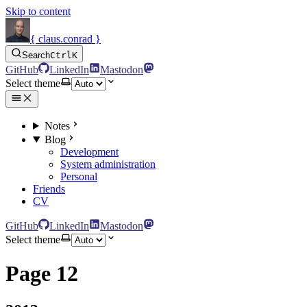
Skip to content
{ claus.conrad }
Search
Ctrl
K
GitHub
LinkedIn
Mastodon
Select theme
Notes
Blog
Development
System administration
Personal
Friends
CV
GitHub
LinkedIn
Mastodon
Select theme
Page 12