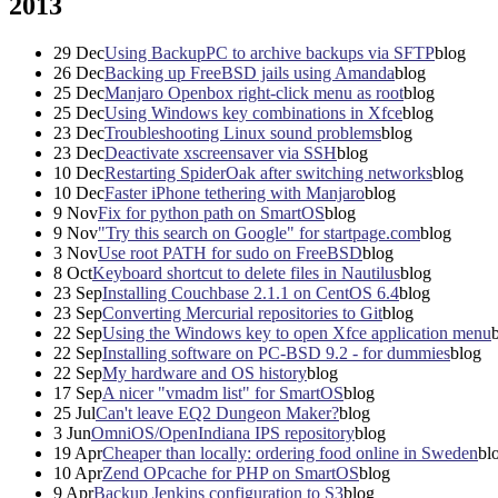
2013
29
Dec
Using BackupPC to archive backups via SFTP
blog
26
Dec
Backing up FreeBSD jails using Amanda
blog
25
Dec
Manjaro Openbox right-click menu as root
blog
25
Dec
Using Windows key combinations in Xfce
blog
23
Dec
Troubleshooting Linux sound problems
blog
23
Dec
Deactivate xscreensaver via SSH
blog
10
Dec
Restarting SpiderOak after switching networks
blog
10
Dec
Faster iPhone tethering with Manjaro
blog
9
Nov
Fix for python path on SmartOS
blog
9
Nov
"Try this search on Google" for startpage.com
blog
3
Nov
Use root PATH for sudo on FreeBSD
blog
8
Oct
Keyboard shortcut to delete files in Nautilus
blog
23
Sep
Installing Couchbase 2.1.1 on CentOS 6.4
blog
23
Sep
Converting Mercurial repositories to Git
blog
22
Sep
Using the Windows key to open Xfce application menu
22
Sep
Installing software on PC-BSD 9.2 - for dummies
blog
22
Sep
My hardware and OS history
blog
17
Sep
A nicer "vmadm list" for SmartOS
blog
25
Jul
Can't leave EQ2 Dungeon Maker?
blog
3
Jun
OmniOS/OpenIndiana IPS repository
blog
19
Apr
Cheaper than locally: ordering food online in Sweden
bl
10
Apr
Zend OPcache for PHP on SmartOS
blog
9
Apr
Backup Jenkins configuration to S3
blog