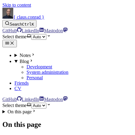
Skip to content
{ claus.conrad }
Search
Ctrl
K
GitHub
LinkedIn
Mastodon
Select theme
Notes
Blog
Development
System administration
Personal
Friends
CV
GitHub
LinkedIn
Mastodon
Select theme
On this page
On this page