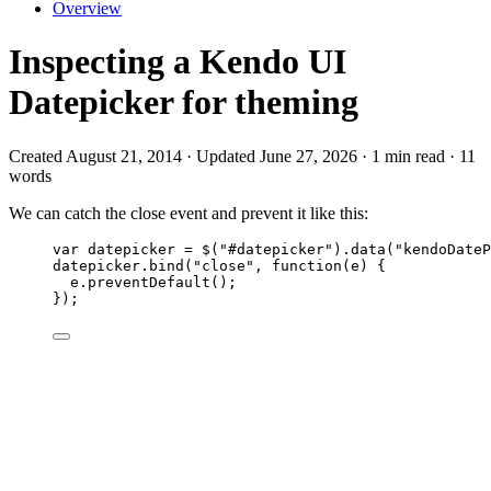
Overview
Inspecting a Kendo UI
Datepicker for theming
Created August 21, 2014 · Updated June 27, 2026 · 1 min read · 11
words
We can catch the close event and prevent it like this:
var 
datepicker
 = 
$
(
"
#datepicker
"
)
.
data
(
"
kendoDateP
datepicker
.
bind
(
"
close
"
, 
function
(
e
)
 {
e
.
preventDefault
();
});