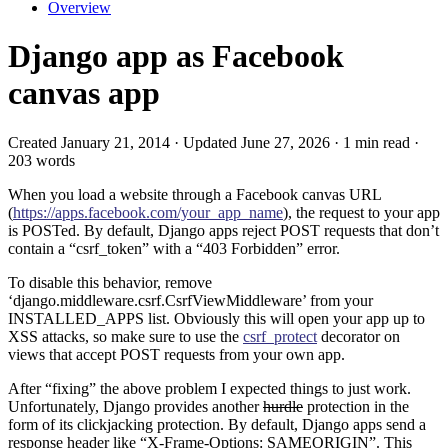
Overview
Django app as Facebook
canvas app
Created January 21, 2014 · Updated June 27, 2026 · 1 min read ·
203 words
When you load a website through a Facebook canvas URL
(
https://apps.facebook.com/your_app_name
), the request to your app
is POSTed. By default, Django apps reject POST requests that don’t
contain a “csrf_token” with a “403 Forbidden” error.
To disable this behavior, remove
‘django.middleware.csrf.CsrfViewMiddleware’ from your
INSTALLED_APPS list. Obviously this will open your app up to
XSS attacks, so make sure to use the
csrf_protect
decorator on
views that accept POST requests from your own app.
After “fixing” the above problem I expected things to just work.
Unfortunately, Django provides another
hurdle
protection in the
form of its clickjacking protection. By default, Django apps send a
response header like “X-Frame-Options: SAMEORIGIN”. This