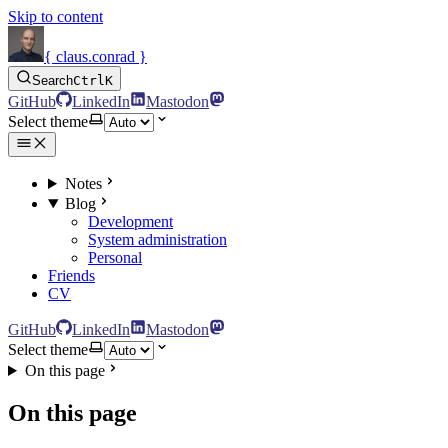
Skip to content
{ claus.conrad }
Search
Ctrl
K
GitHub
LinkedIn
Mastodon
Select theme
Notes
Blog
Development
System administration
Personal
Friends
CV
GitHub
LinkedIn
Mastodon
Select theme
On this page
On this page