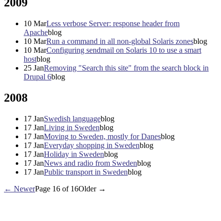
2009
10
Mar
Less verbose Server: response header from
Apache
blog
10
Mar
Run a command in all non-global Solaris zones
blog
10
Mar
Configuring sendmail on Solaris 10 to use a smart
host
blog
25
Jan
Removing "Search this site" from the search block in
Drupal 6
blog
2008
17
Jan
Swedish language
blog
17
Jan
Living in Sweden
blog
17
Jan
Moving to Sweden, mostly for Danes
blog
17
Jan
Everyday shopping in Sweden
blog
17
Jan
Holiday in Sweden
blog
17
Jan
News and radio from Sweden
blog
17
Jan
Public transport in Sweden
blog
← Newer
Page 16 of 16
Older →