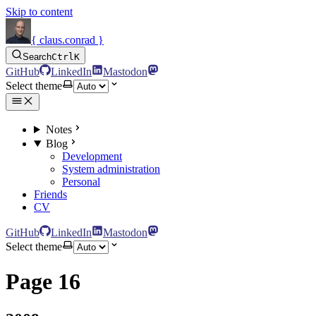
Skip to content
{ claus.conrad }
Search
Ctrl
K
GitHub
LinkedIn
Mastodon
Select theme
Notes
Blog
Development
System administration
Personal
Friends
CV
GitHub
LinkedIn
Mastodon
Select theme
Page 16