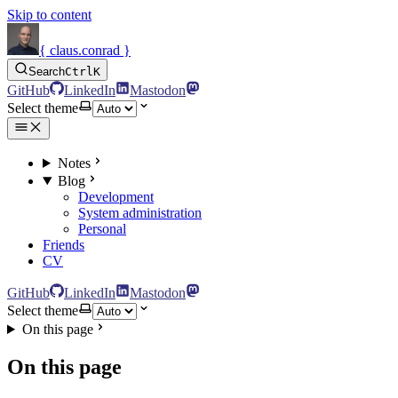
Skip to content
{ claus.conrad }
Search
Ctrl
K
GitHub
LinkedIn
Mastodon
Select theme
Notes
Blog
Development
System administration
Personal
Friends
CV
GitHub
LinkedIn
Mastodon
Select theme
On this page
On this page