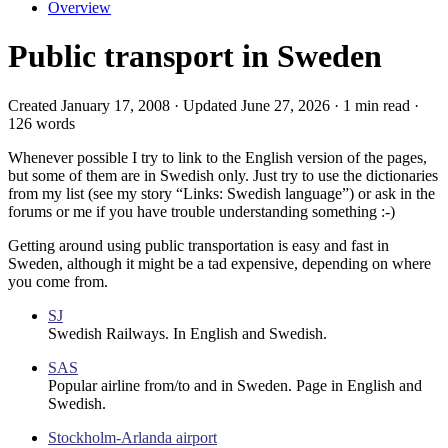
Overview
Public transport in Sweden
Created January 17, 2008 · Updated June 27, 2026 · 1 min read ·
126 words
Whenever possible I try to link to the English version of the pages,
but some of them are in Swedish only. Just try to use the dictionaries
from my list (see my story “Links: Swedish language”) or ask in the
forums or me if you have trouble understanding something :-)
Getting around using public transportation is easy and fast in
Sweden, although it might be a tad expensive, depending on where
you come from.
SJ
Swedish Railways. In English and Swedish.
SAS
Popular airline from/to and in Sweden. Page in English and
Swedish.
Stockholm-Arlanda airport