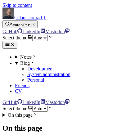
Skip to content
{ claus.conrad }
Search
Ctrl
K
GitHub
LinkedIn
Mastodon
Select theme
Notes
Blog
Development
System administration
Personal
Friends
CV
GitHub
LinkedIn
Mastodon
Select theme
On this page
On this page