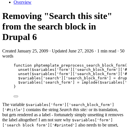
Overview
Removing "Search this site"
from the search block in
Drupal 6
Created January 25, 2009 · Updated June 27, 2026 · 1 min read · 50
words
function
phptemplate_preprocess_search_block_form
(
unset
($
variables
[
'
form
'
][
'
search_block_form
'
][
'
#
unset
($
variables
[
'
form
'
][
'
search_block_form
'
][
'
#
$variables
[
'
search
'
][
'
search_block_form
'
] 
=
drup
$variables
[
'
search_form
'
] 
=
implode
($
variables
[
'
}
The variable
$variables['form']['search_block_form']
contains the string
Search this site:
or its translation,
['#title']
but gets rendered as a label - fortunately simply unsetting it removes
the label altogether! I am not sure why
$variables['form']
also needs to be unset,
['search_block_form']['#printed']