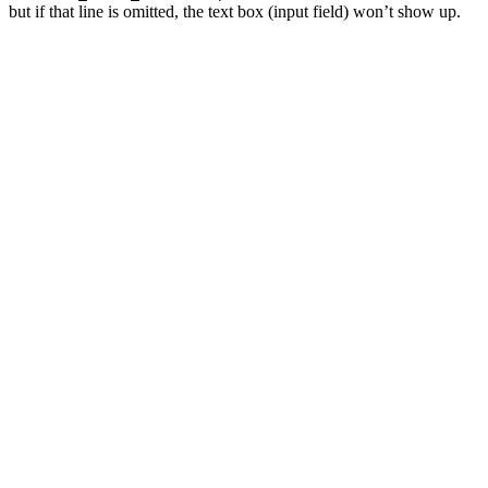
but if that line is omitted, the text box (input field) won’t show up.