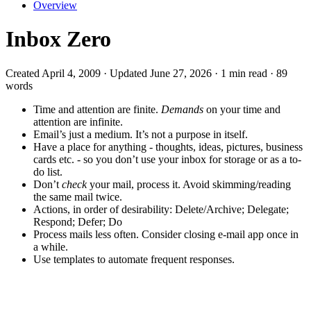
Overview
Inbox Zero
Created April 4, 2009 · Updated June 27, 2026 · 1 min read · 89
words
Time and attention are finite.
Demands
on your time and
attention are infinite.
Email’s just a medium. It’s not a purpose in itself.
Have a place for anything - thoughts, ideas, pictures, business
cards etc. - so you don’t use your inbox for storage or as a to-
do list.
Don’t
check
your mail, process it. Avoid skimming/reading
the same mail twice.
Actions, in order of desirability: Delete/Archive; Delegate;
Respond; Defer; Do
Process mails less often. Consider closing e-mail app once in
a while.
Use templates to automate frequent responses.