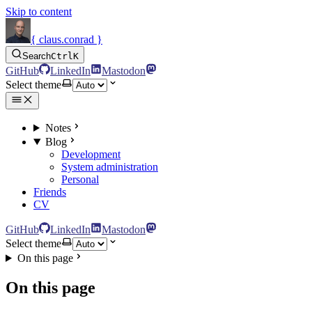
Skip to content
{ claus.conrad }
Search
Ctrl
K
GitHub
LinkedIn
Mastodon
Select theme
Notes
Blog
Development
System administration
Personal
Friends
CV
GitHub
LinkedIn
Mastodon
Select theme
On this page
On this page