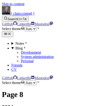
Skip to content
{ claus.conrad }
Search
Ctrl
K
GitHub
LinkedIn
Mastodon
Select theme
Notes
Blog
Development
System administration
Personal
Friends
CV
GitHub
LinkedIn
Mastodon
Select theme
Page 8