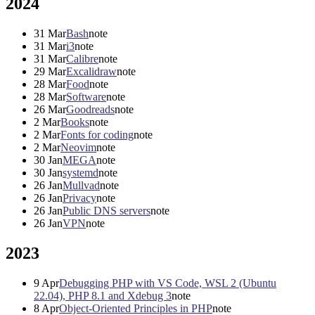
2024
31
Mar
Bash
note
31
Mar
i3
note
31
Mar
Calibre
note
29
Mar
Excalidraw
note
28
Mar
Food
note
28
Mar
Software
note
26
Mar
Goodreads
note
2
Mar
Books
note
2
Mar
Fonts for coding
note
2
Mar
Neovim
note
30
Jan
MEGA
note
30
Jan
systemd
note
26
Jan
Mullvad
note
26
Jan
Privacy
note
26
Jan
Public DNS servers
note
26
Jan
VPN
note
2023
9
Apr
Debugging PHP with VS Code, WSL 2 (Ubuntu
22.04), PHP 8.1 and Xdebug 3
note
8
Apr
Object-Oriented Principles in PHP
note