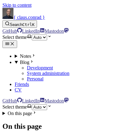
Skip to content
{ claus.conrad }
Search
Ctrl
K
GitHub
LinkedIn
Mastodon
Select theme
Notes
Blog
Development
System administration
Personal
Friends
CV
GitHub
LinkedIn
Mastodon
Select theme
On this page
On this page