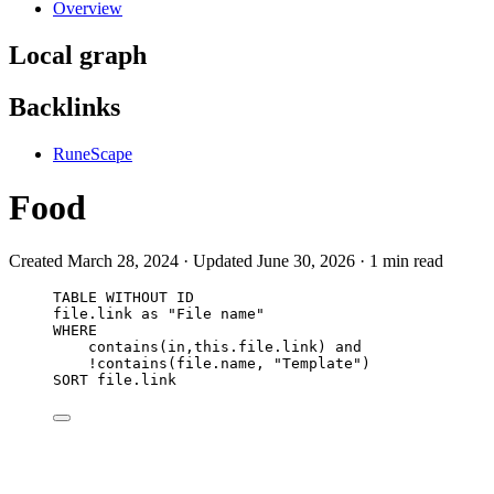
Overview
Local graph
Backlinks
RuneScape
Food
Created March 28, 2024 · Updated June 30, 2026 · 1 min read
TABLE WITHOUT ID
file.link as "File name"
WHERE
contains(in,this.file.link) and
!contains(file.name, "Template")
SORT file.link