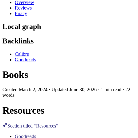
Overview
Reviews
Piracy
Local graph
Backlinks
Calibre
Goodreads
Books
Created March 2, 2024 · Updated June 30, 2026 · 1 min read · 22
words
Resources
Section titled “Resources”
Goodreads