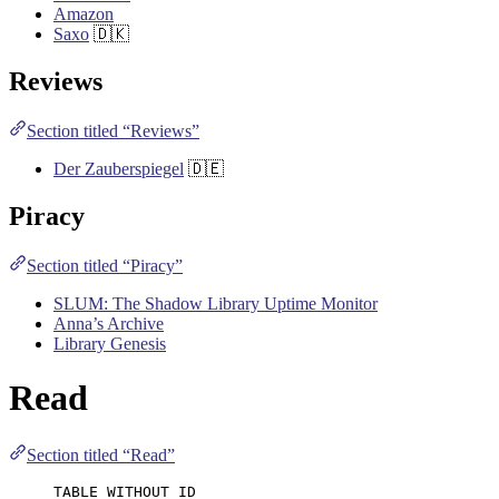
Amazon
Saxo
🇩🇰
Reviews
Section titled “Reviews”
Der Zauberspiegel
🇩🇪
Piracy
Section titled “Piracy”
SLUM: The Shadow Library Uptime Monitor
Anna’s Archive
Library Genesis
Read
Section titled “Read”
TABLE WITHOUT ID