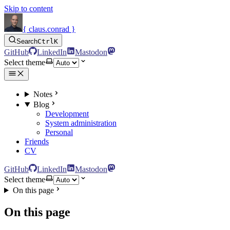
Skip to content
{ claus.conrad }
Search
Ctrl
K
GitHub
LinkedIn
Mastodon
Select theme
Notes
Blog
Development
System administration
Personal
Friends
CV
GitHub
LinkedIn
Mastodon
Select theme
On this page
On this page