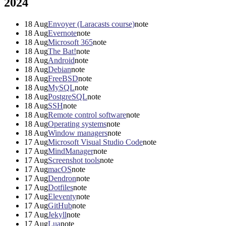
2024
18
Aug
Envoyer (Laracasts course)
note
18
Aug
Evernote
note
18
Aug
Microsoft 365
note
18
Aug
The Bat!
note
18
Aug
Android
note
18
Aug
Debian
note
18
Aug
FreeBSD
note
18
Aug
MySQL
note
18
Aug
PostgreSQL
note
18
Aug
SSH
note
18
Aug
Remote control software
note
18
Aug
Operating systems
note
18
Aug
Window managers
note
17
Aug
Microsoft Visual Studio Code
note
17
Aug
MindManager
note
17
Aug
Screenshot tools
note
17
Aug
macOS
note
17
Aug
Dendron
note
17
Aug
Dotfiles
note
17
Aug
Eleventy
note
17
Aug
GitHub
note
17
Aug
Jekyll
note
17
Aug
Lua
note