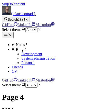
Skip to content
{ claus.conrad }
Search
Ctrl
K
GitHub
LinkedIn
Mastodon
Select theme
Notes
Blog
Development
System administration
Personal
Friends
CV
GitHub
LinkedIn
Mastodon
Select theme
Page 4