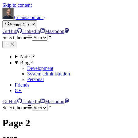
Skip to content
{ claus.conrad }
Search
Ctrl
K
GitHub
LinkedIn
Mastodon
Select theme
Notes
Blog
Development
System administration
Personal
Friends
CV
GitHub
LinkedIn
Mastodon
Select theme
Page 2