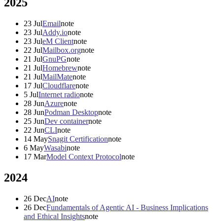
2025
23
Jul
Email
note
23
Jul
Addy.io
note
23
Jul
eM Client
note
22
Jul
Mailbox.org
note
21
Jul
GnuPG
note
21
Jul
Homebrew
note
21
Jul
MailMate
note
17
Jul
Cloudflare
note
5
Jul
Internet radio
note
28
Jun
Azure
note
28
Jun
Podman Desktop
note
25
Jun
Dev container
note
22
Jun
CLI
note
14
May
Snagit Certification
note
6
May
Wasabi
note
17
Mar
Model Context Protocol
note
2024
26
Dec
AI
note
26
Dec
Fundamentals of Agentic AI - Business Implications
and Ethical Insights
note