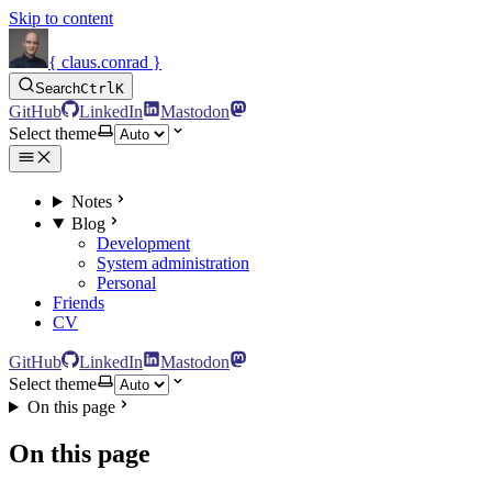
Skip to content
{ claus.conrad }
Search
Ctrl
K
GitHub
LinkedIn
Mastodon
Select theme
Notes
Blog
Development
System administration
Personal
Friends
CV
GitHub
LinkedIn
Mastodon
Select theme
On this page
On this page