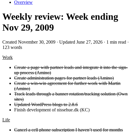
Overview
Weekly review: Week ending
Nov 29, 2009
Created November 30, 2009 · Updated June 27, 2026 · 1 min read ·
123 words
Work
Create a page with partner leads and integrate it into the sign-
up process (Amino)
Create administration pages for partner leads (Amino)
Create a win-win agreement for further work with Martin
(Amino)
Track leads through a banner rotation/tracking solution (Own
sites)
Updated WordPress blogs to 2.8.6
Finish development of nissehue.dk (KC)
Life
Cancel a cell phone subscription I haven’t used for months