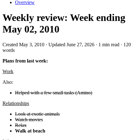
Overview
Weekly review: Week ending
May 02, 2010
Created May 3, 2010 · Updated June 27, 2026 · 1 min read · 120
words
Plans from last week:
Work
Also:
Helped with a few small tasks (Amino)
Relationships
Look at exotic animals
Watch movies
Relax
Walk at beach