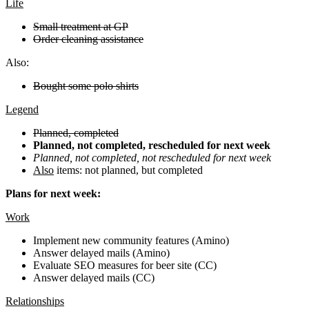
Life
Small treatment at GP
Order cleaning assistance
Also:
Bought some polo shirts
Legend
Planned, completed
Planned, not completed, rescheduled for next week
Planned, not completed, not rescheduled for next week
Also
items: not planned, but completed
Plans for next week:
Work
Implement new community features (Amino)
Answer delayed mails (Amino)
Evaluate SEO measures for beer site (CC)
Answer delayed mails (CC)
Relationships