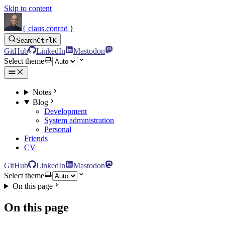
Skip to content
{ claus.conrad }
Search
Ctrl
K
GitHub
LinkedIn
Mastodon
Select theme
Notes
Blog
Development
System administration
Personal
Friends
CV
GitHub
LinkedIn
Mastodon
Select theme
On this page
On this page