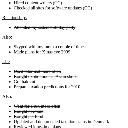
Hired content writers (CC)
Checked all sites for software updates (CC)
Relationships
Attended my sisters birthday party
Also:
Skyped with my mom a couple of times
Made plans for Xmas eve 2009
Life
Used fakir mat more often
Bought exotic foods at Asian shops
Got hair cut
Prepare taxation predictions for 2010
Also:
Went for a run more often
Bought new suit
Bought pet food
Updated and documented taxation status in Denmark
Reviewed long-time plans