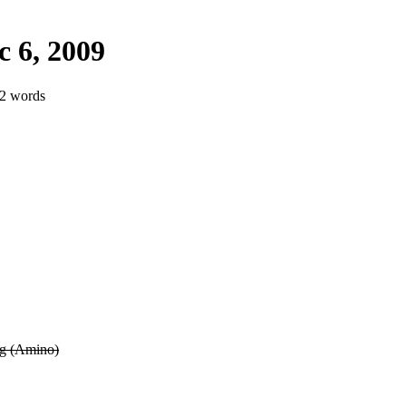
 6, 2009
92 words
ng (Amino)