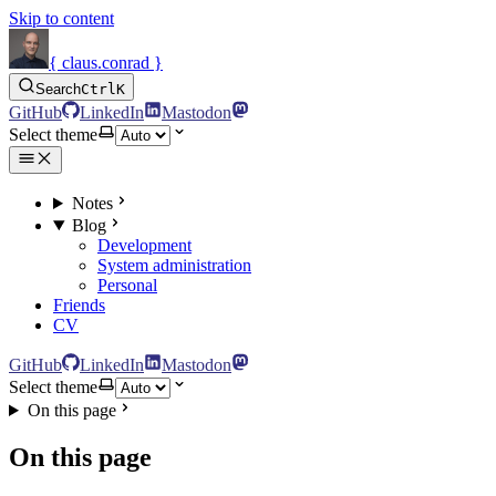
Skip to content
{ claus.conrad }
Search
Ctrl
K
GitHub
LinkedIn
Mastodon
Select theme
Notes
Blog
Development
System administration
Personal
Friends
CV
GitHub
LinkedIn
Mastodon
Select theme
On this page
On this page