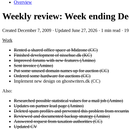
Overview
Weekly review: Week ending Dec
Created December 7, 2009 · Updated June 27, 2026 · 1 min read · 1
Work
Rented a shared office space at Midzone (CC)
Finished development of nissehue.dk (KC)
Improved forums with new features (Amino)
Sent invoice (Amino)
Put some unused domain names up for auction (CC)
Ordered some hardware for auctions (CC)
Implement new design on ghostwriters.dk (CC)
Also:
Researched possible statistical values for a mail job (Amino)
Updates on partner lead page (Amino)
Deleted spam profiles and prevented this problem from recurri
Reviewed and documented backup strategy (Amino)
Answered request from taxation authorities (CC)
Updated CV